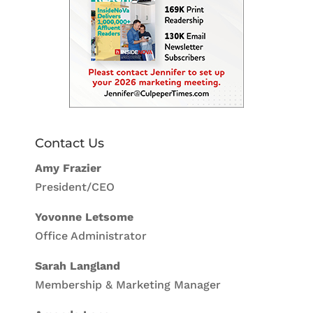
Contact Us
Amy Frazier
President/CEO
Yovonne Letsome
Office Administrator
Sarah Langland
Membership & Marketing Manager