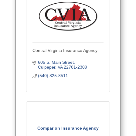
Central Virginia Insurance Agency
605 S. Main Street
Culpeper
VA
22701-2309
(540) 825-8511
Comparion Insurance Agency