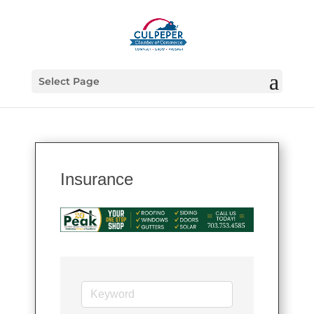
Select Page
Insurance