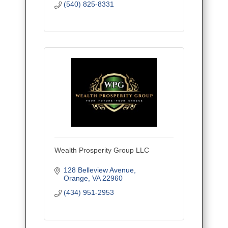
(540) 825-8331
Wealth Prosperity Group LLC
128 Belleview Avenue
Orange
VA
22960
(434) 951-2953