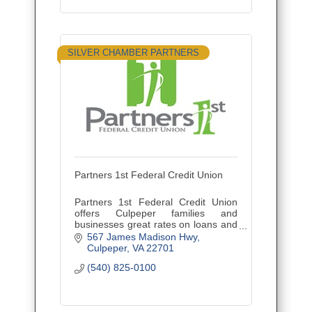
SILVER CHAMBER PARTNERS
Partners 1st Federal Credit Union
Partners 1st Federal Credit Union
offers Culpeper families and
businesses great rates on loans and
CDs, plus access to 5,000+ locations
567 James Madison Hwy
via CO-OP Shared Branching.
Culpeper
VA
22701
(540) 825-0100