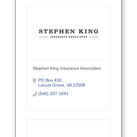
Stephen King Insurance Associates
PO Box 430
Locust Grove
VA
22508
(540) 207-1691