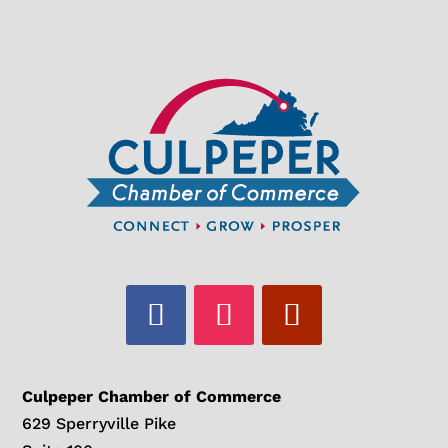
Culpeper Chamber of Commerce
629 Sperryville Pike