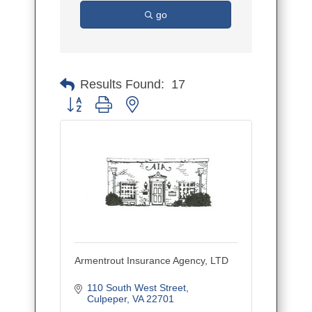
go
Results Found:
17
Button group with nested dropdown
Armentrout Insurance Agency, LTD
110 South West Street
Culpeper
VA
22701