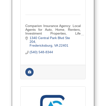
Comparion Insurance Agency: Local
Agents for Auto, Home, Renters,
Investment Properties, Life
Insurance, and Small Business
1340 Central Park Blvd Ste 
Insurance. Let us do the shopping
204
for you! Insurance made easy!
Fredericksburg
VA
22401
(540) 548-8344