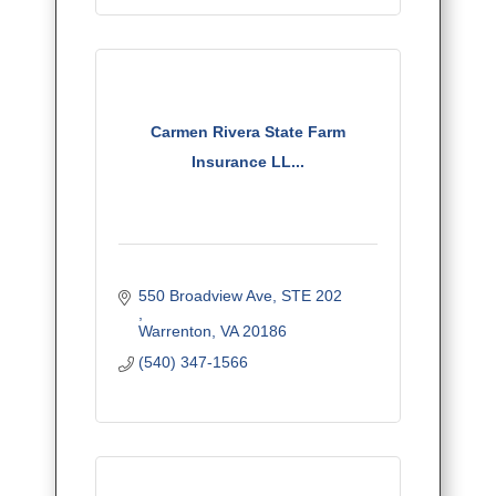
Carmen Rivera State Farm
Insurance LL...
550 Broadview Ave, STE 202	  	
Warrenton
VA
20186
(540) 347-1566