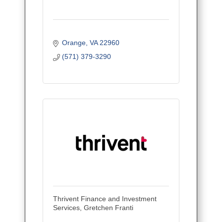
Orange
VA
22960
(571) 379-3290
Thrivent Finance and Investment
Services, Gretchen Franti