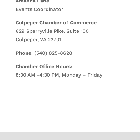
Amanda Lane
Events Coordinator
Culpeper Chamber of Commerce
629 Sperryville Pike, Suite 100
Culpeper, VA 22701
Phone:
(540) 825-8628
Chamber Office Hours:
8:30 AM -4:30 PM, Monday – Friday