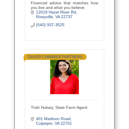
Financial advice that matches how
you live and what you believe.
12018 Hazel River Rd
Rixeyville
VA
22737
(540) 937-3525
SILVER CHAMBER PARTNERS
Trish Hulsey, State Farm Agent
401 Madison Road
Culpeper
VA
22701