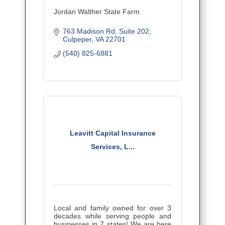
Jordan Walther State Farm
763 Madison Rd
Suite 202
Culpeper
VA
22701
(540) 825-6881
Leavitt Capital Insurance
Services, L...
Local and family owned for over 3
decades while serving people and
businesses in 7 states! We are here