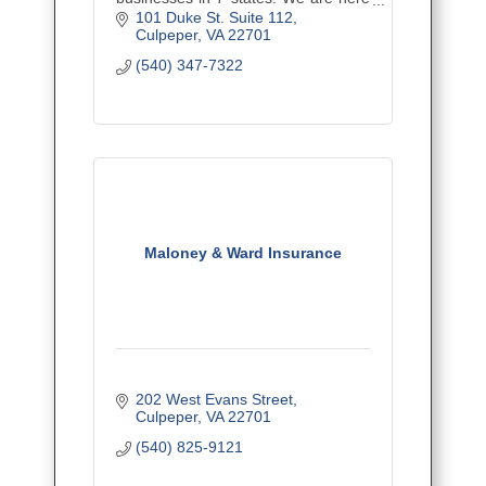
to educate you regarding your
101 Duke St. Suite 112
insurance, minimize coverage gaps,
Culpeper
VA
22701
and provide the best value.
(540) 347-7322
Maloney & Ward Insurance
202 West Evans Street
Culpeper
VA
22701
(540) 825-9121