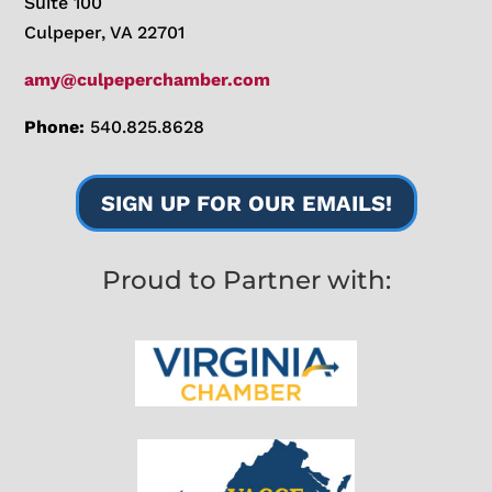
Suite 100
Culpeper, VA 22701
amy@culpeperchamber.com
Phone:
540.825.8628
SIGN UP FOR OUR EMAILS!
Proud to Partner with: