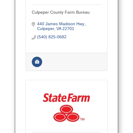
Culpeper County Farm Bureau
440 James Madison Hwy.
Culpeper
VA
22701
(540) 825-0682