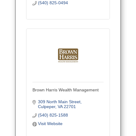
(540) 825-0494
Brown Harris Wealth Management
309 North Main Street
Culpeper
VA
22701
(540) 825-1588
Visit Website