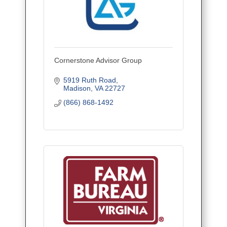
Cornerstone Advisor Group
5919 Ruth Road
Madison
VA
22727
(866) 868-1492