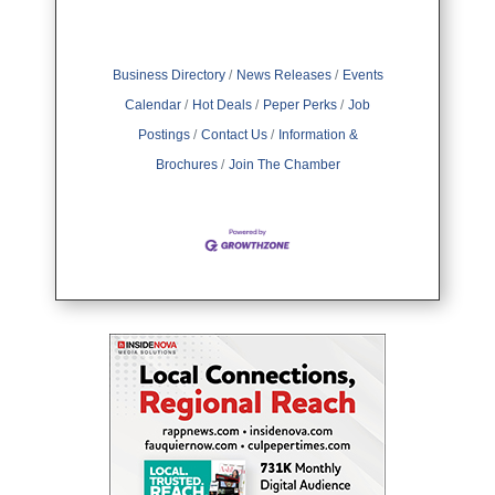
Business Directory
News Releases
Events
Calendar
Hot Deals
Peper Perks
Job
Postings
Contact Us
Information &
Brochures
Join The Chamber