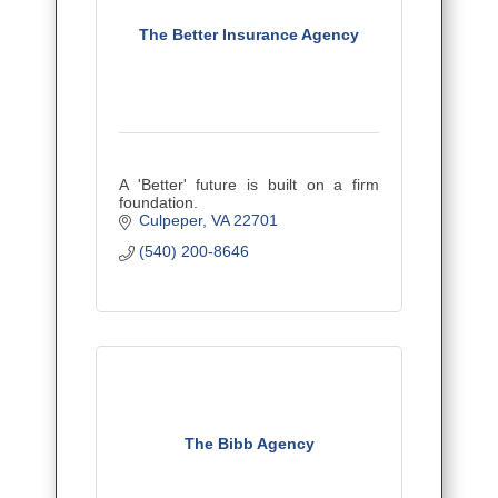
The Better Insurance Agency
A 'Better' future is built on a firm
foundation.
Culpeper
VA
22701
(540) 200-8646
The Bibb Agency