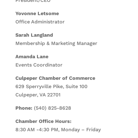
President/CEO
Yovonne Letsome
Office Administrator
Sarah Langland
Membership & Marketing Manager
Amanda Lane
Events Coordinator
Culpeper Chamber of Commerce
629 Sperryville Pike, Suite 100
Culpeper, VA 22701
Phone:
(540) 825-8628
Chamber Office Hours:
8:30 AM -4:30 PM, Monday – Friday