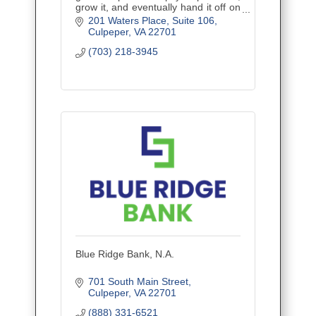
grow it, and eventually hand it off on
your terms. Financial planning built
201 Waters Place
Suite 106
for the trades — by advisors who
Culpeper
VA
22701
know the job site.
(703) 218-3945
Blue Ridge Bank, N.A.
701 South Main Street
Culpeper
VA
22701
(888) 331-6521