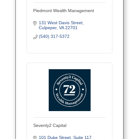
Piedmont Wealth Management
131 West Davis Street
Culpeper
VA
22701
(540) 317-5372
Seventy2 Capital
101 Duke Street
Suite 117