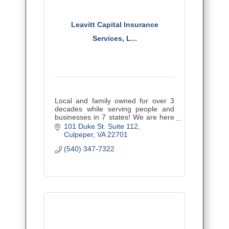
Leavitt Capital Insurance
Services, L...
Local and family owned for over 3
decades while serving people and
businesses in 7 states! We are here
to educate you regarding your
101 Duke St. Suite 112
insurance, minimize coverage gaps,
Culpeper
VA
22701
and provide the best value.
(540) 347-7322