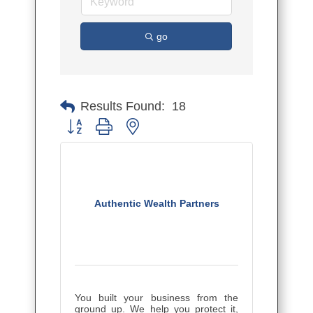
go
Results Found:
18
Button group with nested dropdown
Authentic Wealth Partners
You built your business from the
ground up. We help you protect it,