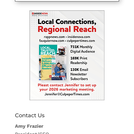
Contact Us
Amy Frazier