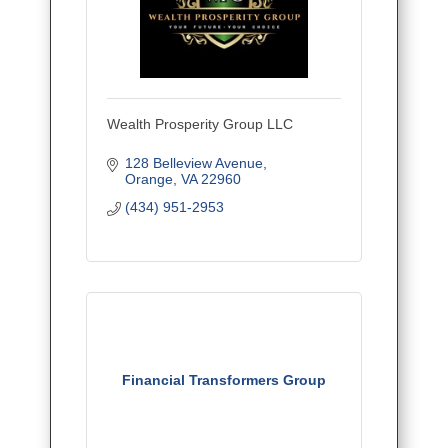
Wealth Prosperity Group LLC
128 Belleview Avenue
Orange
VA
22960
(434) 951-2953
Financial Transformers Group