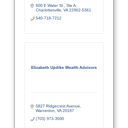
600 E Water St., Ste A
Charlottesville
VA
22902-5361
540-718-7212
Elizabeth Updike Wealth Advisors
5827 Ridgecrest Avenue
Warrenton
VA
20187
(703) 973-3500