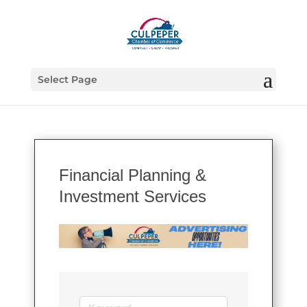
Select Page
Financial Planning &
Investment Services