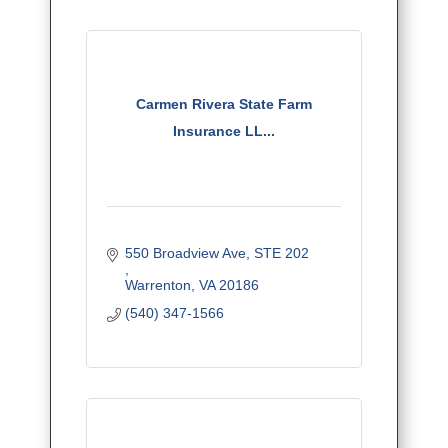
Carmen Rivera State Farm
Insurance LL...
550 Broadview Ave, STE 202	  	
Warrenton
VA
20186
(540) 347-1566