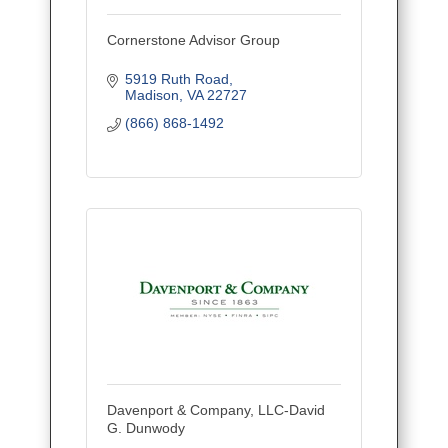
Cornerstone Advisor Group
5919 Ruth Road
Madison
VA
22727
(866) 868-1492
Davenport & Company, LLC-David
G. Dunwody