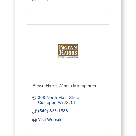
Brown Harris Wealth Management
309 North Main Street
Culpeper
VA
22701
(540) 825-1588
Visit Website