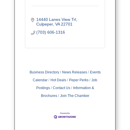
14440 Lanes View Trl
Culpeper
VA
22701
(703) 606-1316
Business Directory
News Releases
Events
Calendar
Hot Deals
Peper Perks
Job
Postings
Contact Us
Information &
Brochures
Join The Chamber