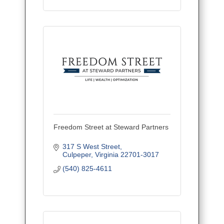
Freedom Street at Steward Partners
317 S West Street
Culpeper
Virginia
22701-3017
(540) 825-4611