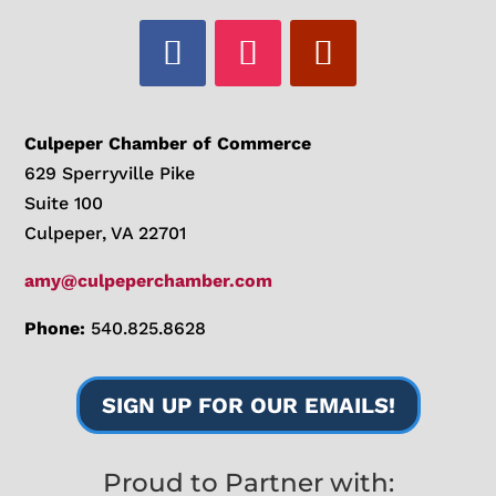
Culpeper Chamber of Commerce
629 Sperryville Pike
Suite 100
Culpeper, VA 22701
amy@culpeperchamber.com
Phone:
540.825.8628
SIGN UP FOR OUR EMAILS!
Proud to Partner with: