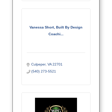
Vanessa Short, Built By Design
Coachi...
Culpeper
VA
22701
(540) 273-5521