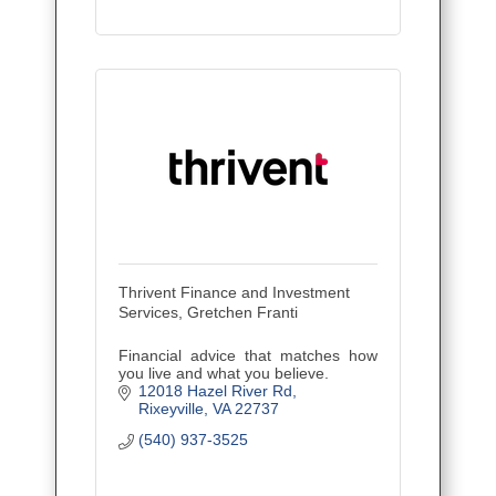
Thrivent Finance and Investment
Services, Gretchen Franti
Financial advice that matches how
you live and what you believe.
12018 Hazel River Rd
Rixeyville
VA
22737
(540) 937-3525