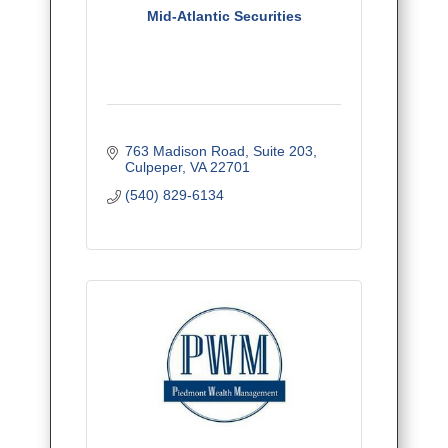
Mid-Atlantic Securities
763 Madison Road
Suite 203
Culpeper
VA
22701
(540) 829-6134