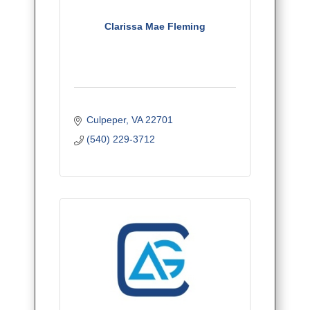
Clarissa Mae Fleming
Culpeper
VA
22701
(540) 229-3712