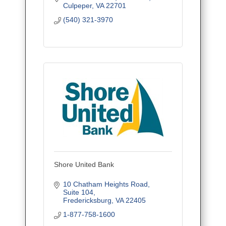
Culpeper
VA
22701
(540) 321-3970
Shore United Bank
10 Chatham Heights Road
Suite 104
Fredericksburg
VA
22405
1-877-758-1600