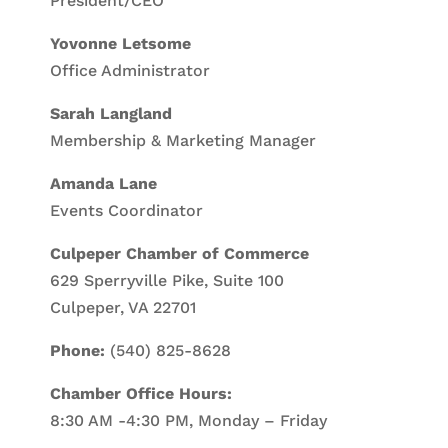
President/CEO
Yovonne Letsome
Office Administrator
Sarah Langland
Membership & Marketing Manager
Amanda Lane
Events Coordinator
Culpeper Chamber of Commerce
629 Sperryville Pike, Suite 100
Culpeper, VA 22701
Phone:
(540) 825-8628
Chamber Office Hours:
8:30 AM -4:30 PM, Monday – Friday