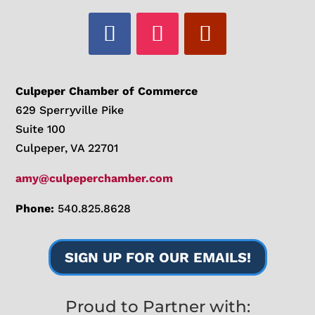
Culpeper Chamber of Commerce
629 Sperryville Pike
Suite 100
Culpeper, VA 22701
amy@culpeperchamber.com
Phone:
540.825.8628
SIGN UP FOR OUR EMAILS!
Proud to Partner with: