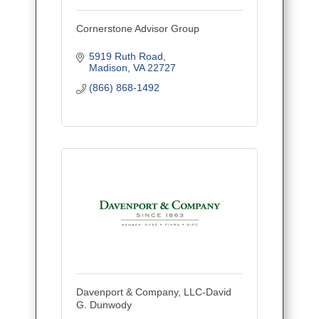
Cornerstone Advisor Group
5919 Ruth Road
Madison
VA
22727
(866) 868-1492
Davenport & Company, LLC-David
G. Dunwody