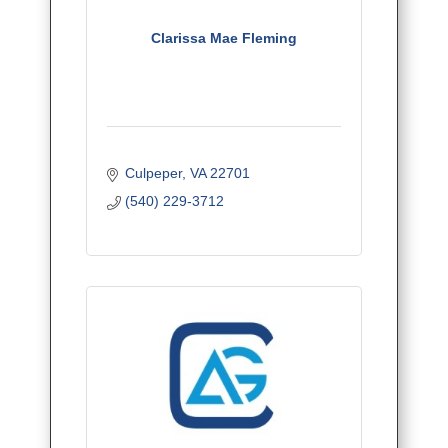
Clarissa Mae Fleming
Culpeper
VA
22701
(540) 229-3712