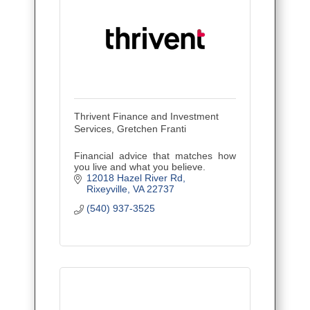
Thrivent Finance and Investment
Services, Gretchen Franti
Financial advice that matches how
you live and what you believe.
12018 Hazel River Rd
Rixeyville
VA
22737
(540) 937-3525