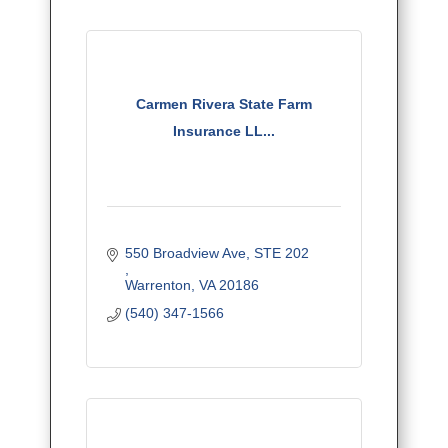
Carmen Rivera State Farm
Insurance LL...
550 Broadview Ave, STE 202	  	
Warrenton
VA
20186
(540) 347-1566