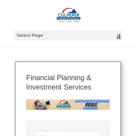
Select Page
Financial Planning &
Investment Services