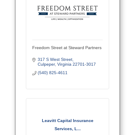
Freedom Street at Steward Partners
317 S West Street
Culpeper
Virginia
22701-3017
(540) 825-4611
Leavitt Capital Insurance
Services, L...