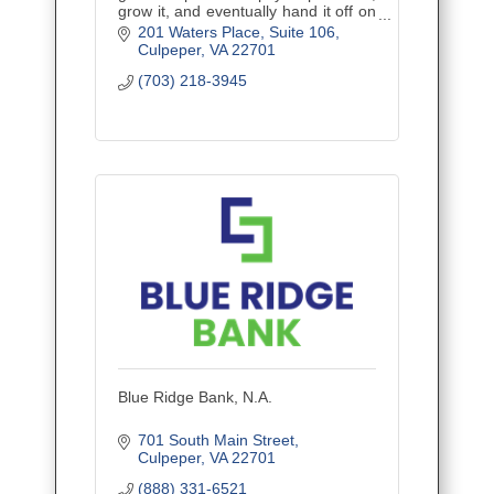
grow it, and eventually hand it off on
your terms. Financial planning built
201 Waters Place
Suite 106
for the trades — by advisors who
Culpeper
VA
22701
know the job site.
(703) 218-3945
Blue Ridge Bank, N.A.
701 South Main Street
Culpeper
VA
22701
(888) 331-6521