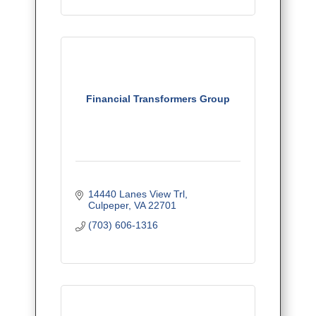
Financial Transformers Group
14440 Lanes View Trl
Culpeper
VA
22701
(703) 606-1316