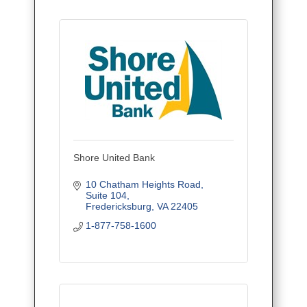
Shore United Bank
10 Chatham Heights Road
Suite 104
Fredericksburg
VA
22405
1-877-758-1600