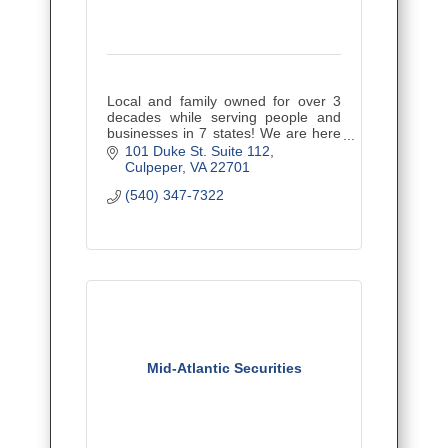
Local and family owned for over 3
decades while serving people and
businesses in 7 states! We are here
to educate you regarding your
101 Duke St. Suite 112
insurance, minimize coverage gaps,
Culpeper
VA
22701
and provide the best value.
(540) 347-7322
Mid-Atlantic Securities