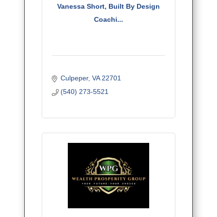
Vanessa Short, Built By Design
Coachi...
Culpeper
VA
22701
(540) 273-5521