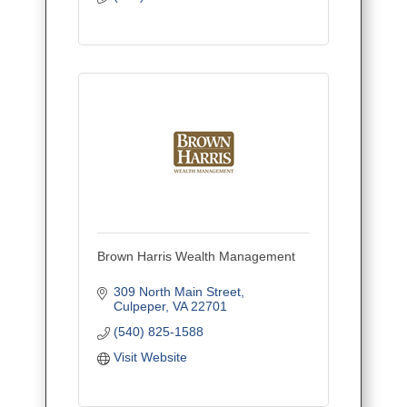
Brown Harris Wealth Management
309 North Main Street
Culpeper
VA
22701
(540) 825-1588
Visit Website