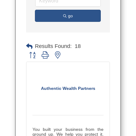
go
Results Found:
18
Button group with nested dropdown
Authentic Wealth Partners
You built your business from the
ground up. We help you protect it,