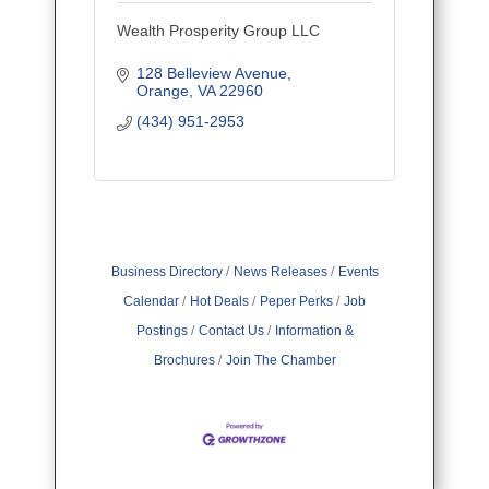
Wealth Prosperity Group LLC
128 Belleview Avenue
Orange
VA
22960
(434) 951-2953
Business Directory
News Releases
Events
Calendar
Hot Deals
Peper Perks
Job
Postings
Contact Us
Information &
Brochures
Join The Chamber