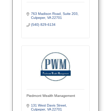
763 Madison Road
Suite 203
Culpeper
VA
22701
(540) 829-6134
Piedmont Wealth Management
131 West Davis Street
Culpeper
VA
22701