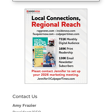
Contact Us
Amy Frazier