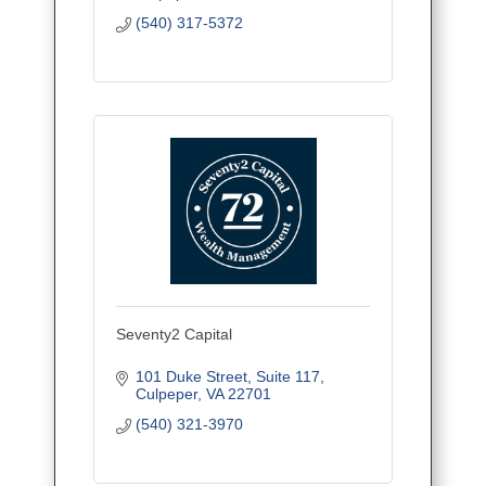
(540) 317-5372
Seventy2 Capital
101 Duke Street
Suite 117
Culpeper
VA
22701
(540) 321-3970