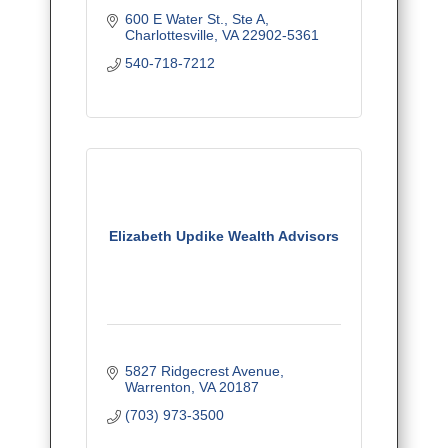
600 E Water St., Ste A
Charlottesville
VA
22902-5361
540-718-7212
Elizabeth Updike Wealth Advisors
5827 Ridgecrest Avenue
Warrenton
VA
20187
(703) 973-3500