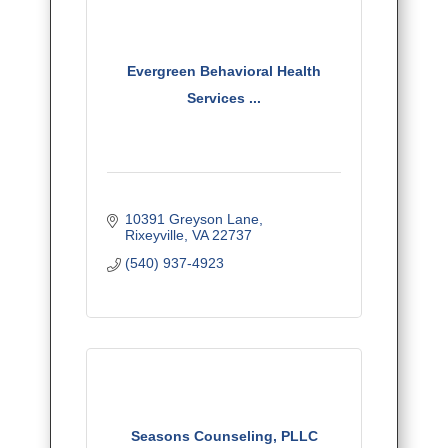
Evergreen Behavioral Health
Services ...
10391 Greyson Lane
Rixeyville
VA
22737
(540) 937-4923
Seasons Counseling, PLLC