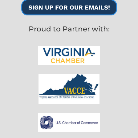
SIGN UP FOR OUR EMAILS!
Proud to Partner with: