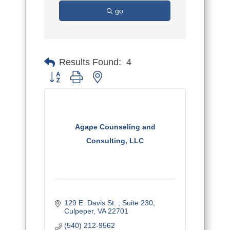
go
Results Found:
4
Button group with nested dropdown
Agape Counseling and
Consulting, LLC
129 E. Davis St. 
Suite 230
Culpeper
VA
22701
(540) 212-9562