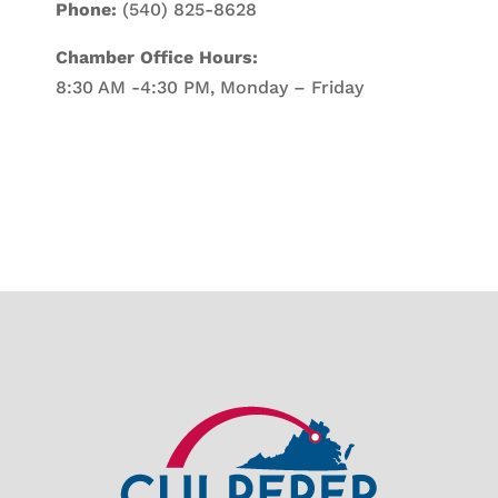
Phone:
(540) 825-8628
Chamber Office Hours:
8:30 AM -4:30 PM, Monday – Friday