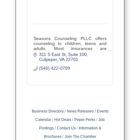
Seasons Counseling PLLC offers
counseling to children, teens and
adults. Most insurances are
accepted.
311 S East St
Suite 100
Culpeper
VA
22701
(540) 422-0709
Business Directory
News Releases
Events
Calendar
Hot Deals
Peper Perks
Job
Postings
Contact Us
Information &
Brochures
Join The Chamber