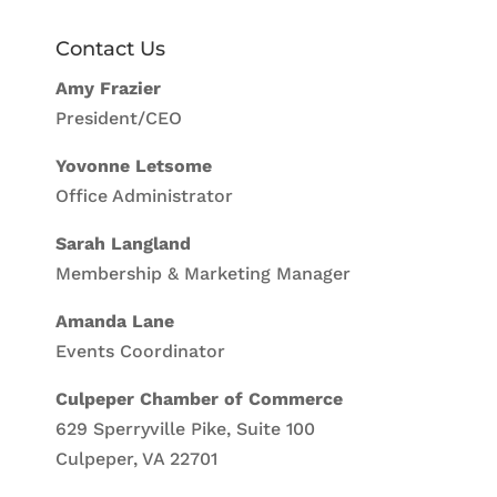
Contact Us
Amy Frazier
President/CEO
Yovonne Letsome
Office Administrator
Sarah Langland
Membership & Marketing Manager
Amanda Lane
Events Coordinator
Culpeper Chamber of Commerce
629 Sperryville Pike, Suite 100
Culpeper, VA 22701