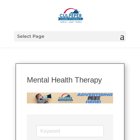
Select Page
Mental Health Therapy