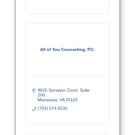
All of You Counseling, P.C.
9625 Surveyor Court
Suite 
200
Manassas
VA
20110
(703) 574-8232