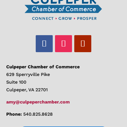
Culpeper Chamber of Commerce
629 Sperryville Pike
Suite 100
Culpeper, VA 22701
amy@culpeperchamber.com
Phone:
540.825.8628