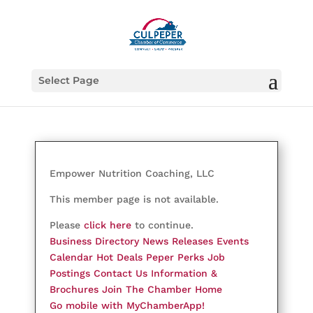
Select Page
Empower Nutrition Coaching, LLC
This member page is not available.
Please
click here
to continue.
Business Directory
News Releases
Events
Calendar
Hot Deals
Peper Perks
Job
Postings
Contact Us
Information &
Brochures
Join The Chamber
Home
Go mobile with MyChamberApp!