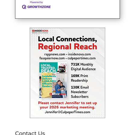
Contact Us