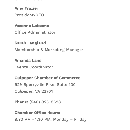
Amy Frazier
President/CEO
Yovonne Letsome
Office Administrator
Sarah Langland
Membership & Marketing Manager
Amanda Lane
Events Coordinator
Culpeper Chamber of Commerce
629 Sperryville Pike, Suite 100
Culpeper, VA 22701
Phone:
(540) 825-8628
Chamber Office Hours:
8:30 AM -4:30 PM, Monday – Friday