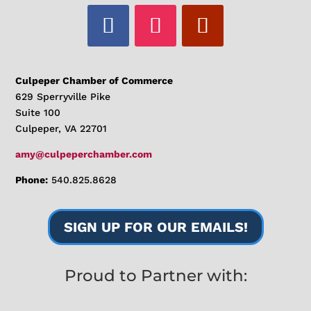
Culpeper Chamber of Commerce
629 Sperryville Pike
Suite 100
Culpeper, VA 22701
amy@culpeperchamber.com
Phone:
540.825.8628
SIGN UP FOR OUR EMAILS!
Proud to Partner with: