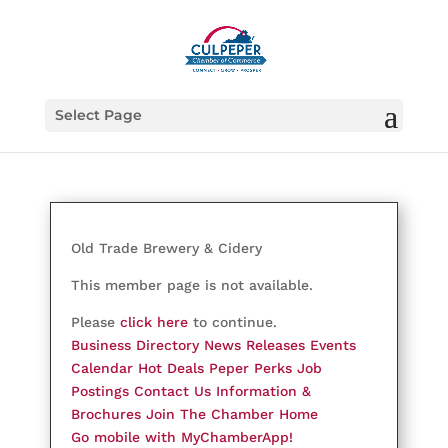
Select Page
Old Trade Brewery & Cidery
This member page is not available.
Please
click here
to continue.
Business Directory
News Releases
Events
Calendar
Hot Deals
Peper Perks
Job
Postings
Contact Us
Information &
Brochures
Join The Chamber
Home
Go mobile with MyChamberApp!