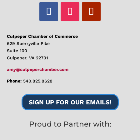
Culpeper Chamber of Commerce
629 Sperryville Pike
Suite 100
Culpeper, VA 22701
amy@culpeperchamber.com
Phone:
540.825.8628
SIGN UP FOR OUR EMAILS!
Proud to Partner with: