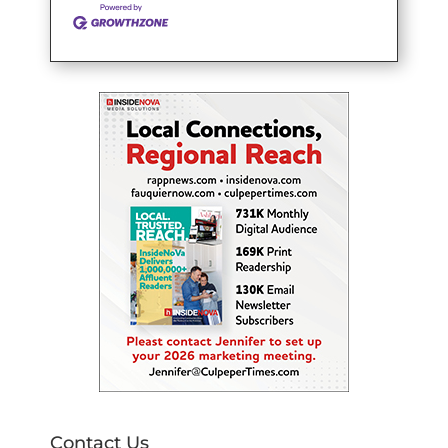
Contact Us