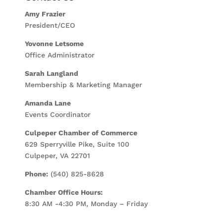
Amy Frazier
President/CEO
Yovonne Letsome
Office Administrator
Sarah Langland
Membership & Marketing Manager
Amanda Lane
Events Coordinator
Culpeper Chamber of Commerce
629 Sperryville Pike, Suite 100
Culpeper, VA 22701
Phone:
(540) 825-8628
Chamber Office Hours:
8:30 AM -4:30 PM, Monday – Friday