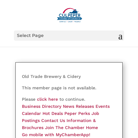
Select Page
Old Trade Brewery & Cidery
This member page is not available.
Please
click here
to continue.
Business Directory
News Releases
Events
Calendar
Hot Deals
Peper Perks
Job
Postings
Contact Us
Information &
Brochures
Join The Chamber
Home
Go mobile with MyChamberApp!