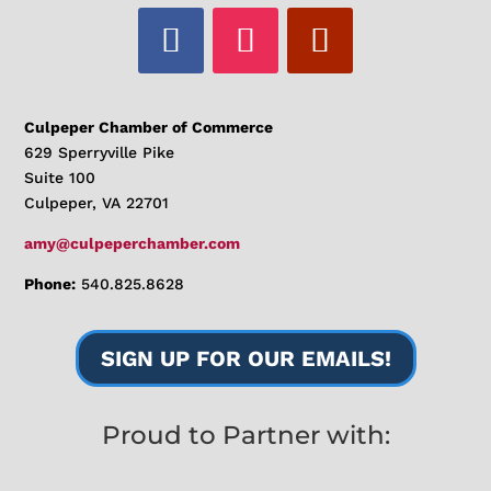
Culpeper Chamber of Commerce
629 Sperryville Pike
Suite 100
Culpeper, VA 22701
amy@culpeperchamber.com
Phone:
540.825.8628
SIGN UP FOR OUR EMAILS!
Proud to Partner with: