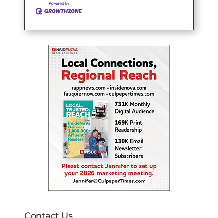
Contact Us