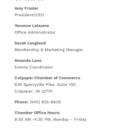
Amy Frazier
President/CEO
Yovonne Letsome
Office Administrator
Sarah Langland
Membership & Marketing Manager
Amanda Lane
Events Coordinator
Culpeper Chamber of Commerce
629 Sperryville Pike, Suite 100
Culpeper, VA 22701
Phone:
(540) 825-8628
Chamber Office Hours:
8:30 AM -4:30 PM, Monday – Friday