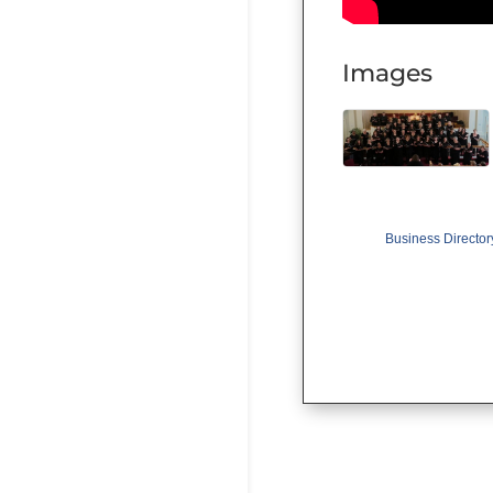
Images
Business Director