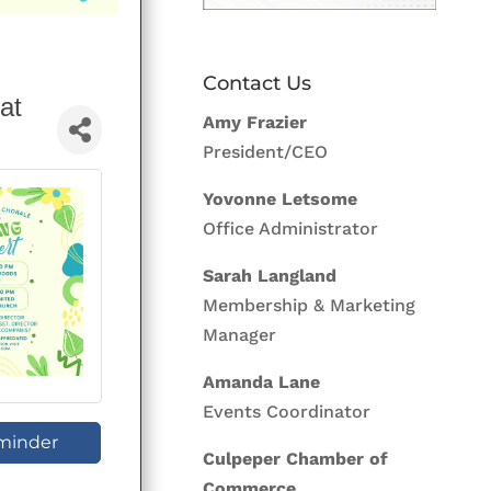
Contact Us
at
Amy Frazier
President/CEO
Yovonne Letsome
Office Administrator
Sarah Langland
Membership & Marketing
Manager
Amanda Lane
Events Coordinator
minder
Culpeper Chamber of
Commerce