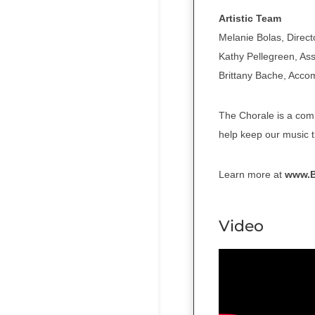
Artistic Team
Melanie Bolas, Direct
Kathy Pellegreen, Ass
Brittany Bache, Acco
The Chorale is a com
help keep our music t
Learn more at
www.
Video