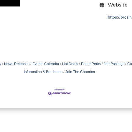
Website
https://brcsi
y
News Releases
Events Calendar
Hot Deals
Peper Perks
Job Postings
Co
Information & Brochures
Join The Chamber