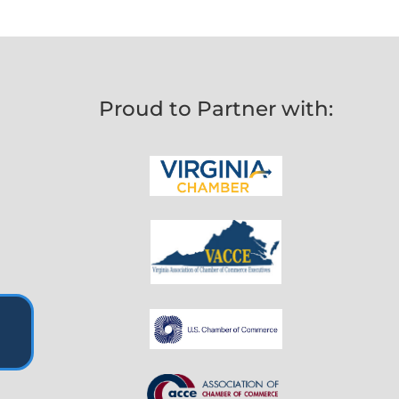
Proud to Partner with: