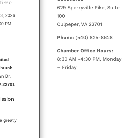
 Time
629 Sperryville Pike, Suite
100
3, 2026
Culpeper, VA 22701
:00 PM
Phone:
(540) 825-8628
Chamber Office Hours:
8:30 AM -4:30 PM, Monday
ited
– Friday
Church
n Dr,
A 22701
ission
e greatly