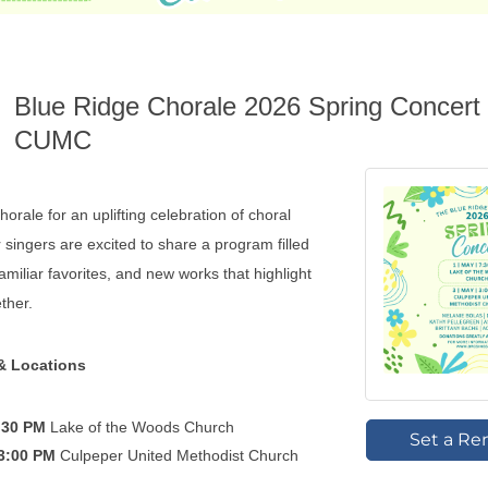
Blue Ridge Chorale 2026 Spring Concert 
CUMC
orale for an uplifting celebration of choral
 singers are excited to share a program filled
amiliar favorites, and new works that highlight
ether.
& Locations
7:30 PM
Lake of the Woods Church
Set a Re
 3:00 PM
Culpeper United Methodist Church