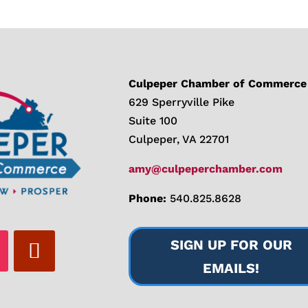
Culpeper Chamber of Commerce
629 Sperryville Pike
Suite 100
Culpeper, VA 22701
amy@culpeperchamber.com
Phone:
540.825.8628
SIGN UP FOR OUR
EMAILS!