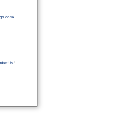
ngs.com/
ntact Us