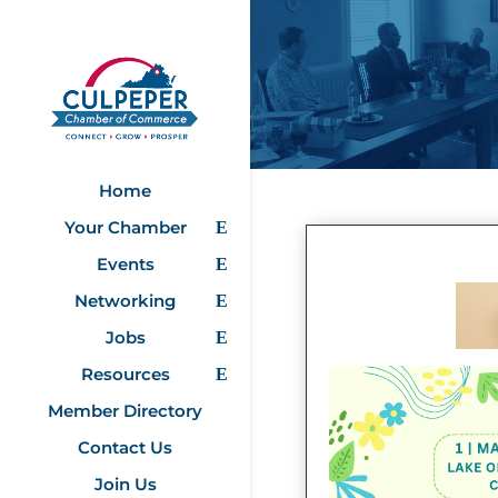
Home
Your Chamber
Events
Networking
Jobs
Resources
Member Directory
Contact Us
Join Us