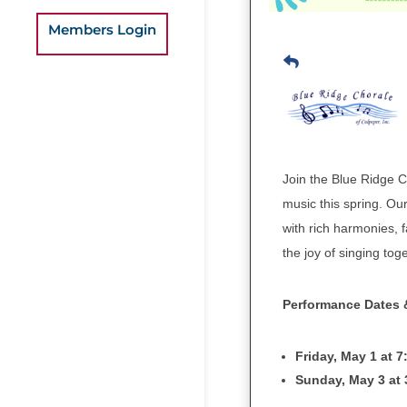
Members Login
Join the Blue Ridge Ch
music this spring. Our
with rich harmonies, f
the joy of singing tog
Performance Dates 
Friday, May 1 at 
Sunday, May 3 at