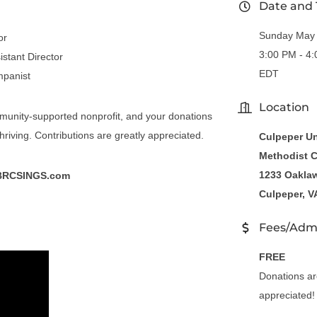
Date and
Sunday May 
or
3:00 PM - 4
istant Director
EDT
mpanist
Location
munity-supported nonprofit, and your donations
hriving. Contributions are greatly appreciated.
Culpeper Un
Methodist 
1233 Oaklaw
BRCSINGS.com
Culpeper, V
Fees/Adm
FREE
Donations ar
appreciated!