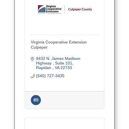
Virginia Cooperative Extension
Culpeper
9432 N. James Madison 
Highway 
Suite 101
Rapidan 
VA
22733
(540) 727-3435