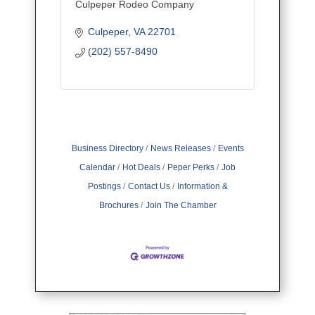
Culpeper Rodeo Company
Culpeper
VA
22701
(202) 557-8490
Business Directory
News Releases
Events
Calendar
Hot Deals
Peper Perks
Job
Postings
Contact Us
Information &
Brochures
Join The Chamber