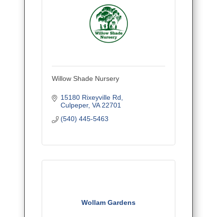
Willow Shade Nursery
15180 Rixeyville Rd
Culpeper
VA
22701
(540) 445-5463
Wollam Gardens