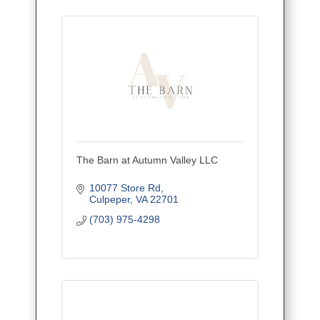
The Barn at Autumn Valley LLC
10077 Store Rd
Culpeper
VA
22701
(703) 975-4298