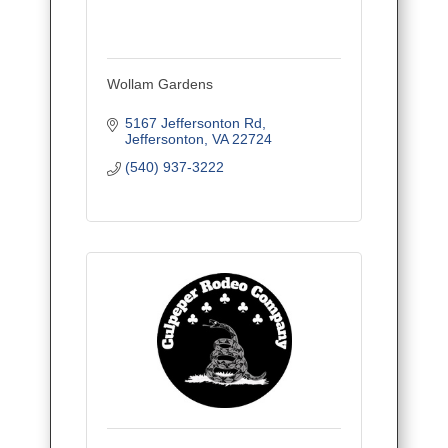
Wollam Gardens
5167 Jeffersonton Rd
Jeffersonton
VA
22724
(540) 937-3222