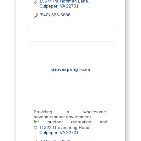
lots, estates, wineries, agribusiness
15574 Ira Hoffman Lane
and more!
Culpeper
VA
22701
(540) 825-6686
Grovespring Farm
Providing a wholesome,
adventuresome environment
for outdoor recreation and
education.
11323 Grovespring Road
Culpeper
VA
22701