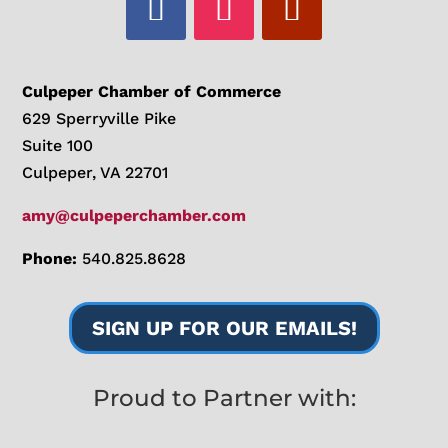
Culpeper Chamber of Commerce
629 Sperryville Pike
Suite 100
Culpeper, VA 22701
amy@culpeperchamber.com
Phone:
540.825.8628
SIGN UP FOR OUR EMAILS!
Proud to Partner with: