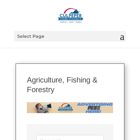
Select Page
Agriculture, Fishing &
Forestry