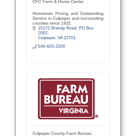
CFC Farm & Home Center
Hometown Pricing and Outstanding
Service in Culpeper and surrounding
counties since 1932
15172 Brandy Road
PO Box 
2002
Culpeper
VA
22701
540-825-2200
Culpeper County Farm Bureau