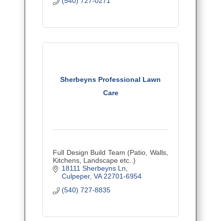
(540) 727-0271
Sherbeyns Professional Lawn
Care
Full Design Build Team (Patio, Walls,
Kitchens, Landscape etc..)
18111 Sherbeyns Ln
Culpeper
VA
22701-6954
(540) 727-8835