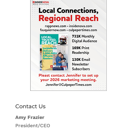
Contact Us
Amy Frazier
President/CEO