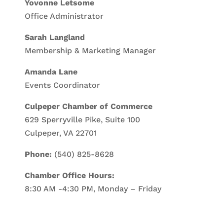
Yovonne Letsome
Office Administrator
Sarah Langland
Membership & Marketing Manager
Amanda Lane
Events Coordinator
Culpeper Chamber of Commerce
629 Sperryville Pike, Suite 100
Culpeper, VA 22701
Phone:
(540) 825-8628
Chamber Office Hours:
8:30 AM -4:30 PM, Monday – Friday