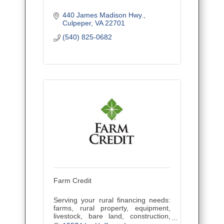
440 James Madison Hwy.
Culpeper
VA
22701
(540) 825-0682
Farm Credit
Serving your rural financing needs:
farms, rural property, equipment,
livestock, bare land, construction,