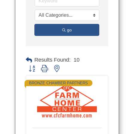
go
Results Found:
10
Button group with nested dropdown
BRONZE CHAMBER PARTNERS