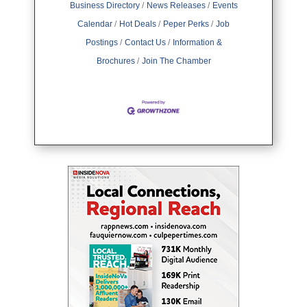
Business Directory
News Releases
Events
Calendar
Hot Deals
Peper Perks
Job
Postings
Contact Us
Information &
Brochures
Join The Chamber