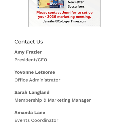
Contact Us
Amy Frazier
President/CEO
Yovonne Letsome
Office Administrator
Sarah Langland
Membership & Marketing Manager
Amanda Lane
Events Coordinator