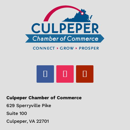
Culpeper Chamber of Commerce
629 Sperryville Pike
Suite 100
Culpeper, VA 22701