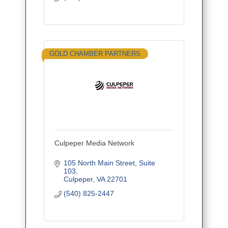
GOLD CHAMBER PARTNERS
Culpeper Media Network
105 North Main Street
Suite 
103
Culpeper
VA
22701
(540) 825-2447