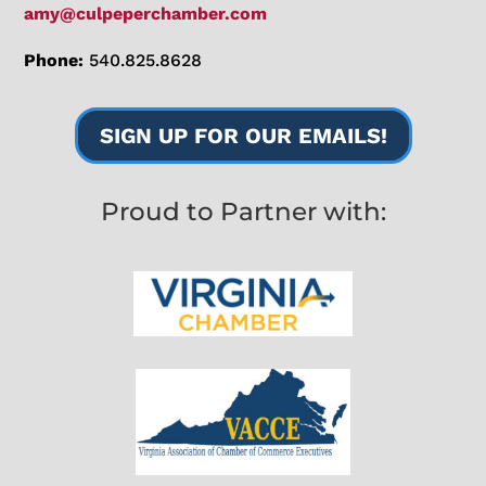
amy@culpeperchamber.com
Phone:
540.825.8628
SIGN UP FOR OUR EMAILS!
Proud to Partner with: