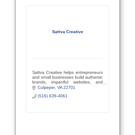
Sattva Creative
Sattva Creative helps entrepreneurs
and small businesses build authentic
brands, impactful websites, and
effective marketing strategies to
Culpeper
VA
22701
attract ideal clients, grow their reach,
(516) 639-4061
and stand out.