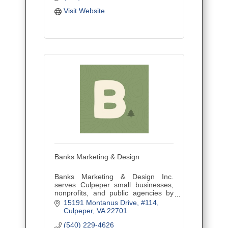
Visit Website
Banks Marketing & Design
Banks Marketing & Design Inc.
serves Culpeper small businesses,
nonprofits, and public agencies by
providing social media, branding,
15191 Montanus Drive
#114
and website design services. Let us
Culpeper
VA
22701
help you grow!
(540) 229-4626