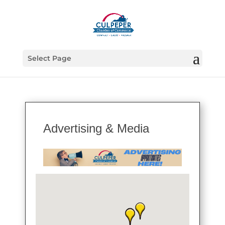
Select Page
Advertising & Media