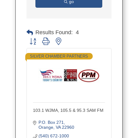
go
Results Found:
4
Button group with nested dropdown
SILVER CHAMBER PARTNERS
103.1 WJMA, 105.5 & 95.3 SAM FM
P.O. Box 271
Orange
VA
22960
(540) 672-1000