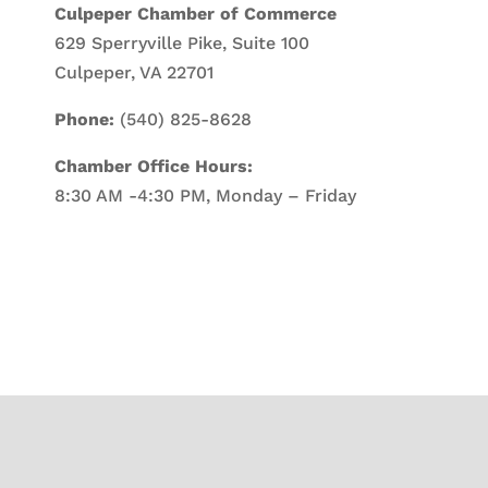
Culpeper Chamber of Commerce
629 Sperryville Pike, Suite 100
Culpeper, VA 22701
Phone:
(540) 825-8628
Chamber Office Hours:
8:30 AM -4:30 PM, Monday – Friday