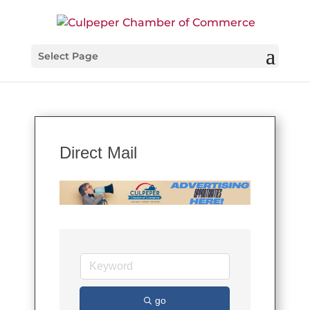
Select Page
Direct Mail
go