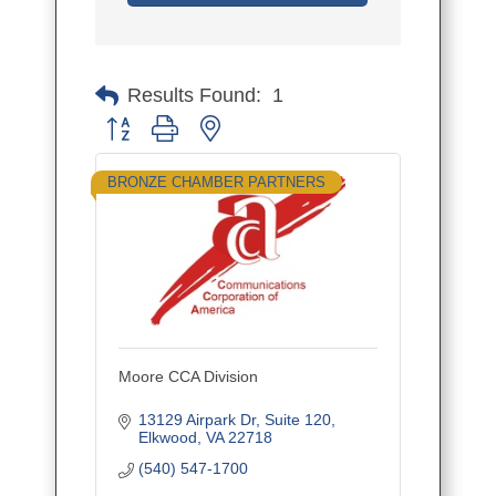
Results Found:
1
Button group with nested dropdown
BRONZE CHAMBER PARTNERS
Moore CCA Division
13129 Airpark Dr
Suite 120
Elkwood
VA
22718
(540) 547-1700