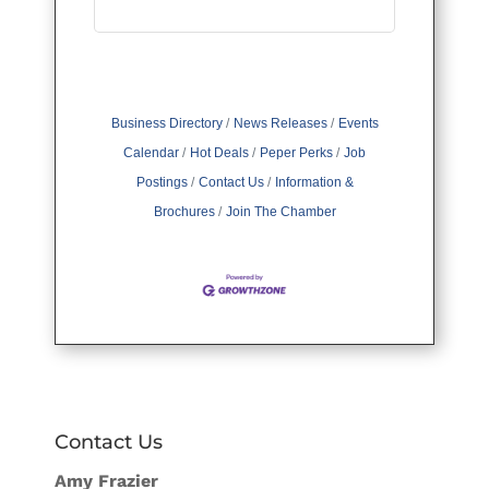
Business Directory
News Releases
Events
Calendar
Hot Deals
Peper Perks
Job
Postings
Contact Us
Information &
Brochures
Join The Chamber
Contact Us
Amy Frazier