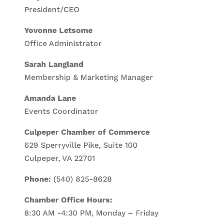
President/CEO
Yovonne Letsome
Office Administrator
Sarah Langland
Membership & Marketing Manager
Amanda Lane
Events Coordinator
Culpeper Chamber of Commerce
629 Sperryville Pike, Suite 100
Culpeper, VA 22701
Phone:
(540) 825-8628
Chamber Office Hours:
8:30 AM -4:30 PM, Monday – Friday