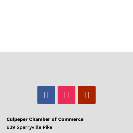
Culpeper Chamber of Commerce
629 Sperryville Pike