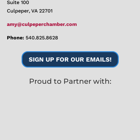
Suite 100
Culpeper, VA 22701
amy@culpeperchamber.com
Phone:
540.825.8628
SIGN UP FOR OUR EMAILS!
Proud to Partner with: