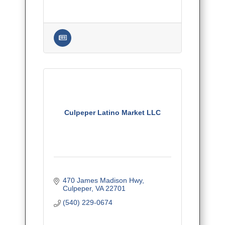
Culpeper Latino Market LLC
470 James Madison Hwy
Culpeper
VA
22701
(540) 229-0674