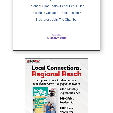
Calendar
Hot Deals
Peper Perks
Job
Postings
Contact Us
Information &
Brochures
Join The Chamber