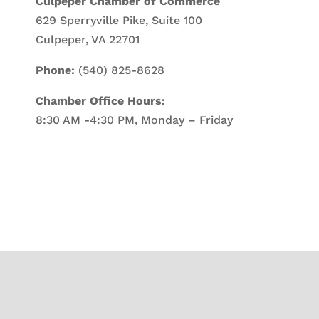
Culpeper Chamber of Commerce
629 Sperryville Pike, Suite 100
Culpeper, VA 22701
Phone:
(540) 825-8628
Chamber Office Hours:
8:30 AM -4:30 PM, Monday – Friday