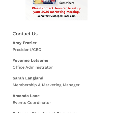
Contact Us
Amy Frazier
President/CEO
Yovonne Letsome
Office Administrator
Sarah Langland
Membership & Marketing Manager
Amanda Lane
Events Coordinator