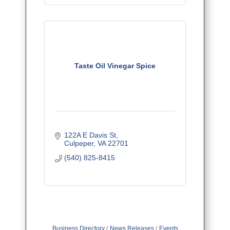
Taste Oil Vinegar Spice
122A E Davis St
Culpeper
VA
22701
(540) 825-8415
Business Directory
News Releases
Events