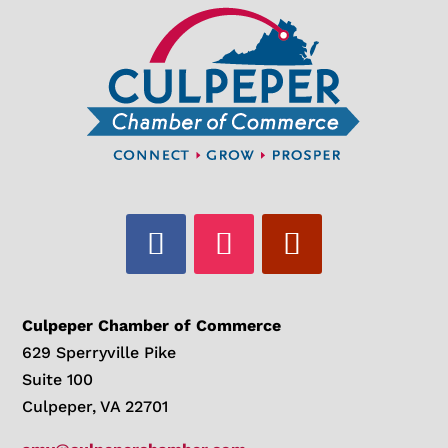
Culpeper Chamber of Commerce
629 Sperryville Pike
Suite 100
Culpeper, VA 22701