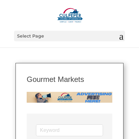
Select Page
Gourmet Markets