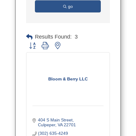
go
Results Found:
3
Button group with nested dropdown
Bloom & Berry LLC
404 S Main Street
Culpeper
VA
22701
(302) 635-4249