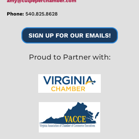
amy@culpeperchamber.com
Phone:
540.825.8628
SIGN UP FOR OUR EMAILS!
Proud to Partner with: