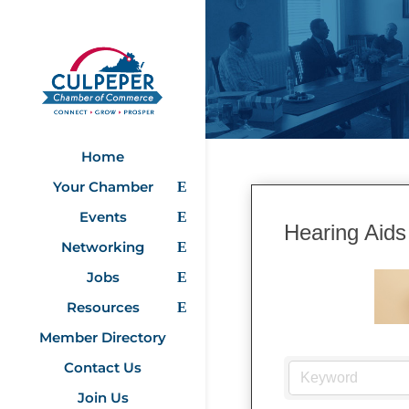
Home
Your Chamber
Events
Hearing Aids
Networking
Jobs
Resources
Member Directory
Contact Us
Join Us