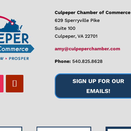
Culpeper Chamber of Commerce
629 Sperryville Pike
Suite 100
Culpeper, VA 22701
amy@culpeperchamber.com
Phone:
540.825.8628
SIGN UP FOR OUR
EMAILS!