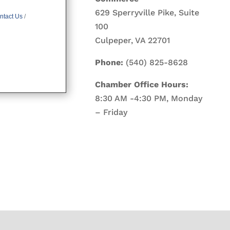
629 Sperryville Pike, Suite
ntact Us
100
Culpeper, VA 22701
Phone:
(540) 825-8628
Chamber Office Hours:
8:30 AM -4:30 PM, Monday
– Friday