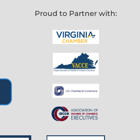
Proud to Partner with: