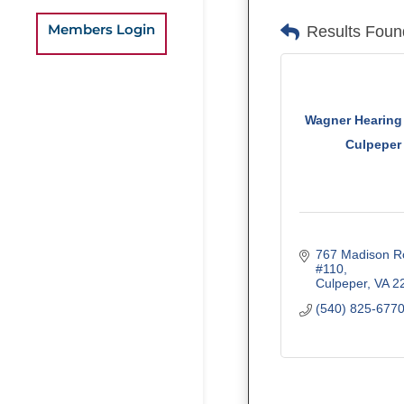
Members Login
Results Foun
Wagner Hearing 
Culpeper
767 Madison R
#110
Culpeper
VA
2
(540) 825-677