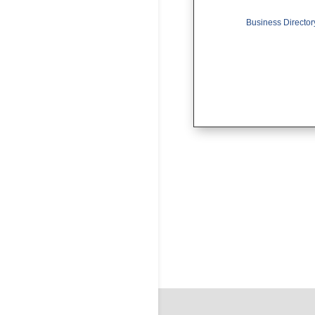
Business Director