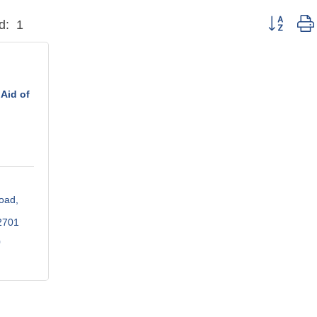
Button grou
d:
1
Aid of
oad
2701
0