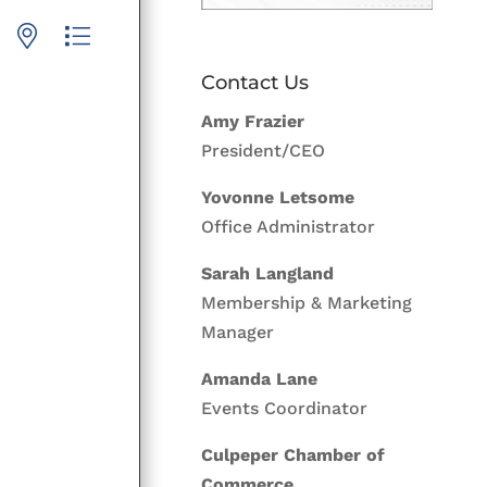
p with nested dropdown
Contact Us
Amy Frazier
President/CEO
Yovonne Letsome
Office Administrator
Sarah Langland
Membership & Marketing
Manager
Amanda Lane
Events Coordinator
Culpeper Chamber of
Commerce