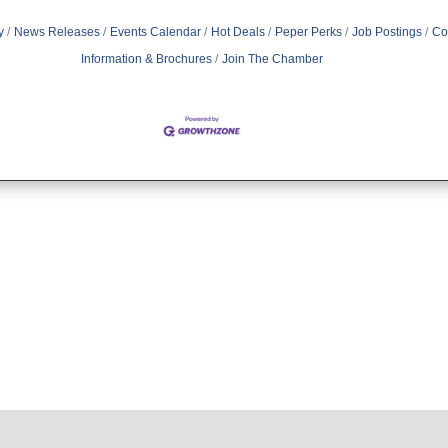
y
News Releases
Events Calendar
Hot Deals
Peper Perks
Job Postings
Co
Information & Brochures
Join The Chamber