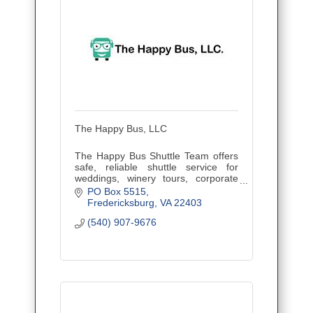
The Happy Bus, LLC
The Happy Bus Shuttle Team offers
safe, reliable shuttle service for
weddings, winery tours, corporate
outings, and events. Veteran owned
PO Box 5515
and family operated, proudly serving
Fredericksburg
VA
22403
Central Virginia.
(540) 907-9676