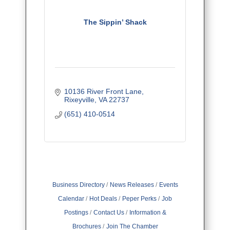
The Sippin’ Shack
10136 River Front Lane
Rixeyville
VA
22737
(651) 410-0514
Business Directory
News Releases
Events
Calendar
Hot Deals
Peper Perks
Job
Postings
Contact Us
Information &
Brochures
Join The Chamber