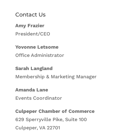
Contact Us
Amy Frazier
President/CEO
Yovonne Letsome
Office Administrator
Sarah Langland
Membership & Marketing Manager
Amanda Lane
Events Coordinator
Culpeper Chamber of Commerce
629 Sperryville Pike, Suite 100
Culpeper, VA 22701