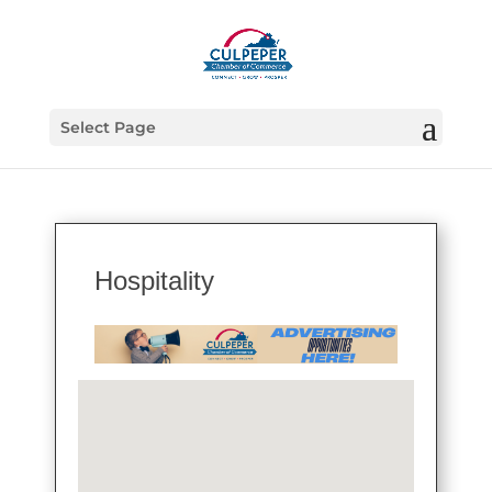
Select Page
Hospitality