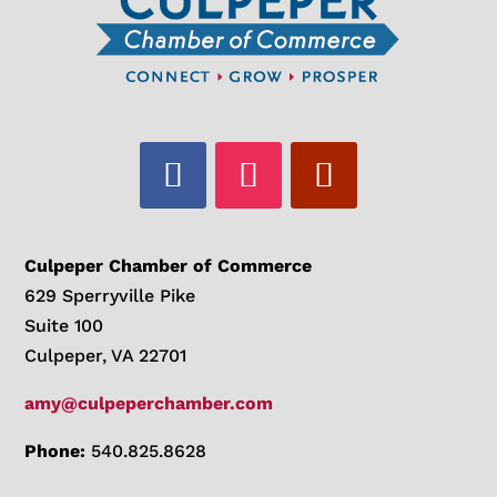
Culpeper Chamber of Commerce
629 Sperryville Pike
Suite 100
Culpeper, VA 22701
amy@culpeperchamber.com
Phone:
540.825.8628