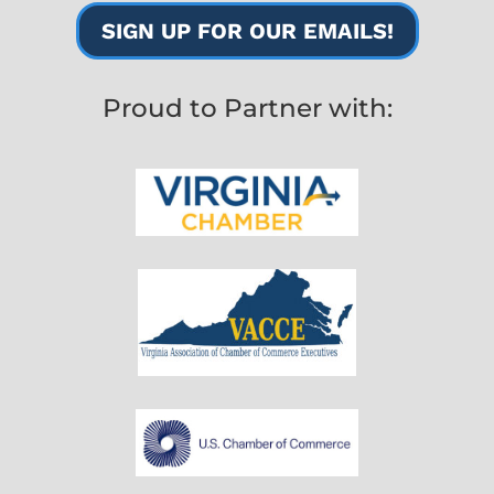
SIGN UP FOR OUR EMAILS!
Proud to Partner with: