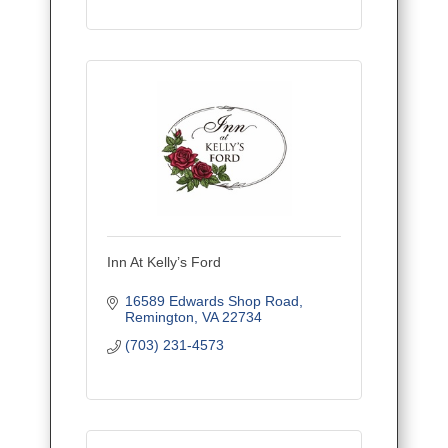
Inn At Kelly’s Ford
16589 Edwards Shop Road
Remington
VA
22734
(703) 231-4573