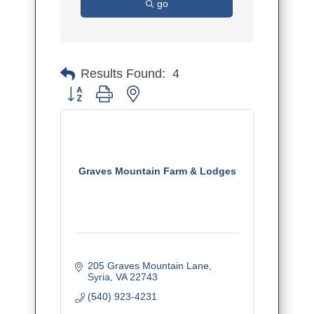
go
Results Found:
4
Button group with nested dropdown
Graves Mountain Farm & Lodges
205 Graves Mountain Lane
Syria
VA
22743
(540) 923-4231