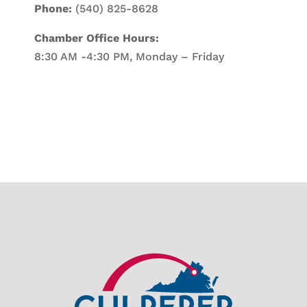
Phone:
(540) 825-8628
Chamber Office Hours:
8:30 AM -4:30 PM, Monday – Friday