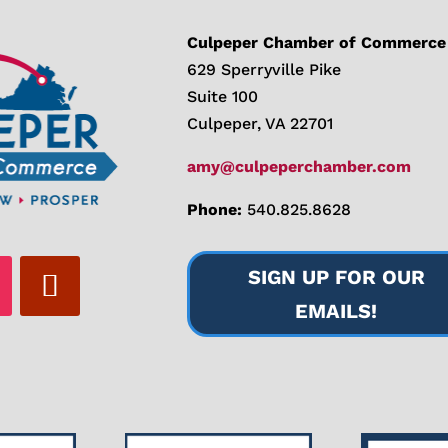
Culpeper Chamber of Commerce
629 Sperryville Pike
Suite 100
Culpeper, VA 22701
amy@culpeperchamber.com
Phone:
540.825.8628
SIGN UP FOR OUR
EMAILS!