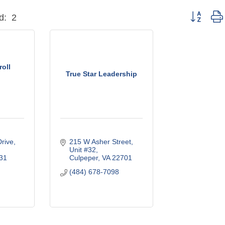
Button grou
d:
2
oll
True Star Leadership
Drive
215 W Asher Street
Unit #32
31
Culpeper
VA
22701
(484) 678-7098