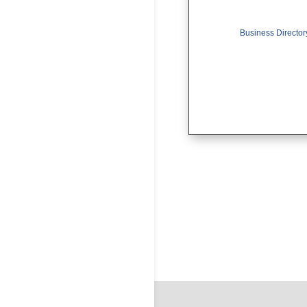
Business Director