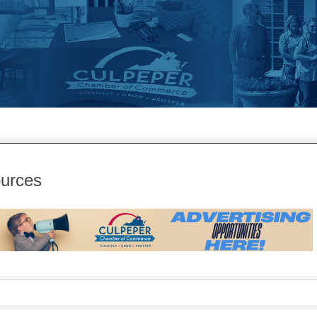
urces