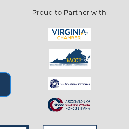
Proud to Partner with: