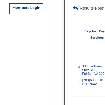
Members Login
Results Foun
Paychex Payr
Services
3060 Williams 
Suite 401
Fairfax
VA
220
(703)6986910 
x5127042