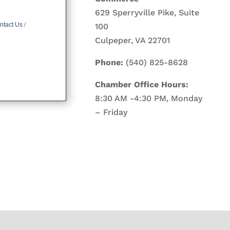
629 Sperryville Pike, Suite
ntact Us
100
Culpeper, VA 22701
Phone:
(540) 825-8628
Chamber Office Hours:
8:30 AM -4:30 PM, Monday
– Friday