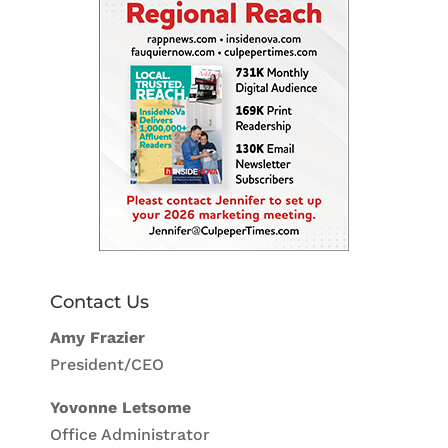
Contact Us
Amy Frazier
President/CEO
Yovonne Letsome
Office Administrator