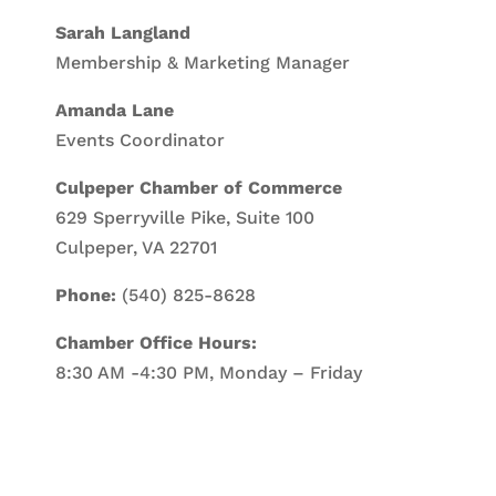
Sarah Langland
Membership & Marketing Manager
Amanda Lane
Events Coordinator
Culpeper Chamber of Commerce
629 Sperryville Pike, Suite 100
Culpeper, VA 22701
Phone:
(540) 825-8628
Chamber Office Hours:
8:30 AM -4:30 PM, Monday – Friday