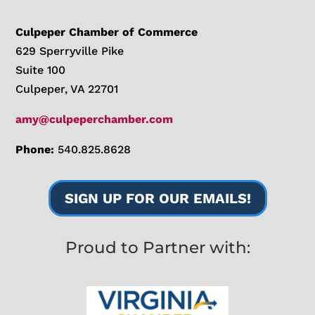
Culpeper Chamber of Commerce
629 Sperryville Pike
Suite 100
Culpeper, VA 22701
amy@culpeperchamber.com
Phone:
540.825.8628
SIGN UP FOR OUR EMAILS!
Proud to Partner with: