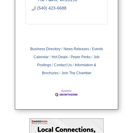
(540) 423-6688
Business Directory
News Releases
Events
Calendar
Hot Deals
Peper Perks
Job
Postings
Contact Us
Information &
Brochures
Join The Chamber