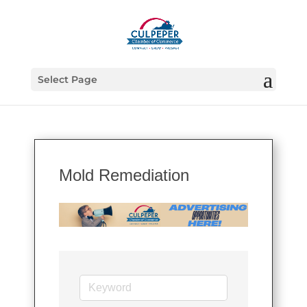
Select Page
Mold Remediation