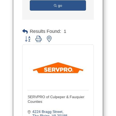
go
Results Found:
1
Button group with nested dropdown
SERVPRO of Culpeper & Fauquier
Counties
4224 Bragg Street
The Plains
VA
20198