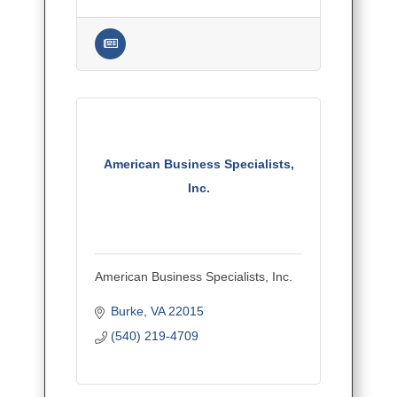
American Business Specialists,
Inc.
American Business Specialists, Inc.
Burke
VA
22015
(540) 219-4709