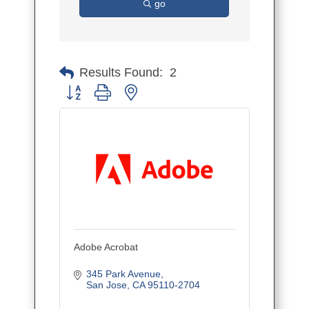
go
Results Found:
2
Button group with nested dropdown
Adobe Acrobat
345 Park Avenue
San Jose
CA
95110-2704