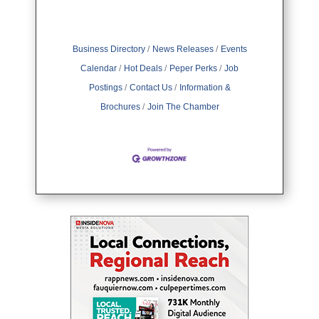
Business Directory
News Releases
Events
Calendar
Hot Deals
Peper Perks
Job
Postings
Contact Us
Information &
Brochures
Join The Chamber