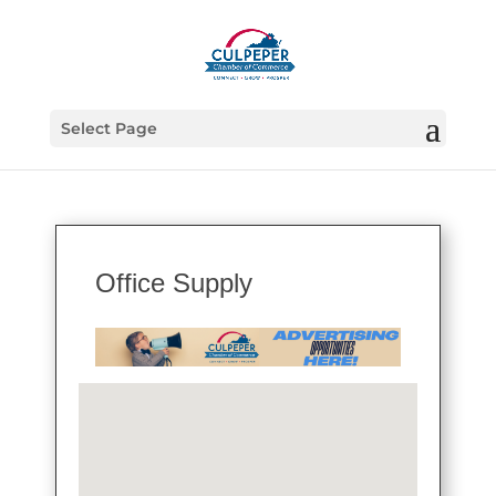
Select Page
Office Supply