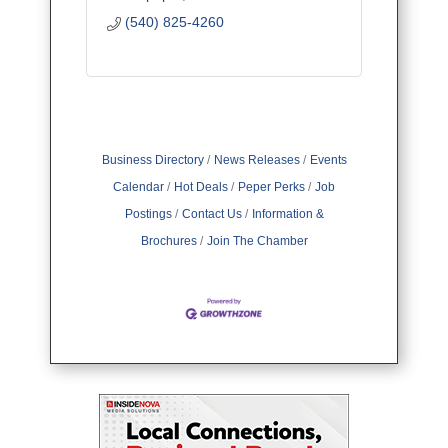
(540) 825-4260
Business Directory
News Releases
Events
Calendar
Hot Deals
Peper Perks
Job
Postings
Contact Us
Information &
Brochures
Join The Chamber