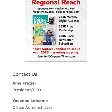
Contact Us
Amy Frazier
President/CEO
Yovonne Letsome
Office Administrator