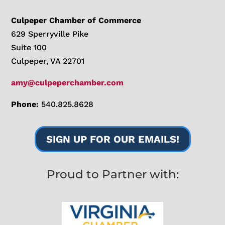
Culpeper Chamber of Commerce
629 Sperryville Pike
Suite 100
Culpeper, VA 22701
amy@culpeperchamber.com
Phone:
540.825.8628
SIGN UP FOR OUR EMAILS!
Proud to Partner with: