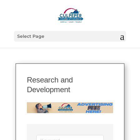
Select Page
Research and
Development