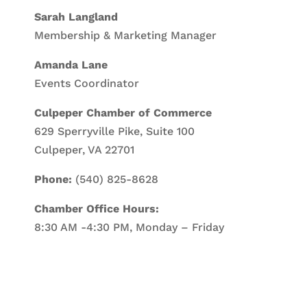
Sarah Langland
Membership & Marketing Manager
Amanda Lane
Events Coordinator
Culpeper Chamber of Commerce
629 Sperryville Pike, Suite 100
Culpeper, VA 22701
Phone:
(540) 825-8628
Chamber Office Hours:
8:30 AM -4:30 PM, Monday – Friday