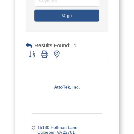
go
Results Found:
1
Button group with nested dropdown
AttoTek, Inc.
15180 Hoffman Lane
Culpeper
VA
22701