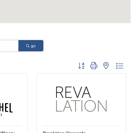
go
Button group with nested dro