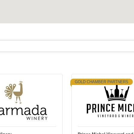
GOLD CHAMBER PARTNERS