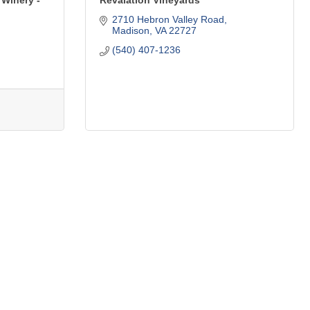
 Winery -
Revalation Vineyards
2710 Hebron Valley Road
Madison
VA
22727
(540) 407-1236