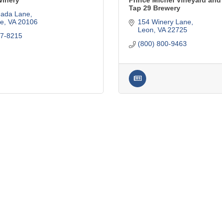
inery
Prince Michel Vineyard and
Tap 29 Brewery
ada Lane
le
VA
20106
154 Winery Lane
Leon
VA
22725
37-8215
(800) 800-9463