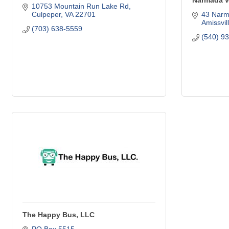
Narmada W
10753 Mountain Run Lake Rd
Culpeper
VA
22701
43 Narm
Amissvil
(703) 638-5559
(540) 9
The Happy Bus, LLC