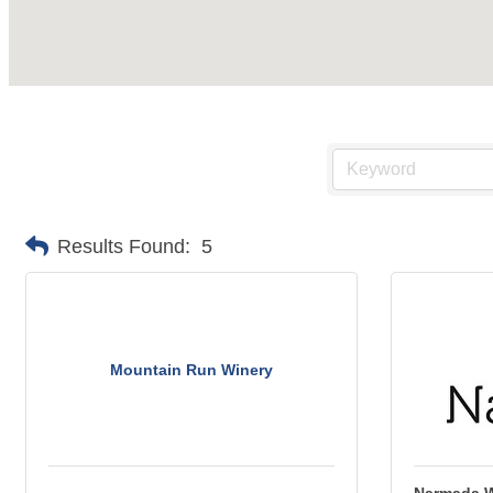
Results Found:
5
Mountain Run Winery