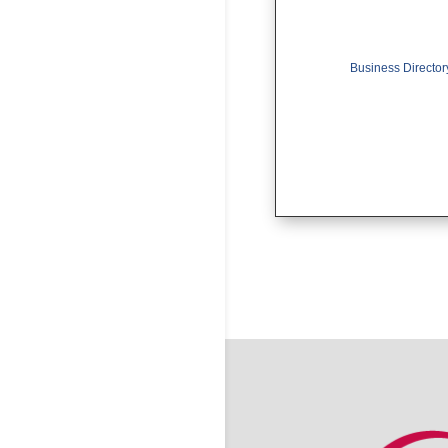
Business Director