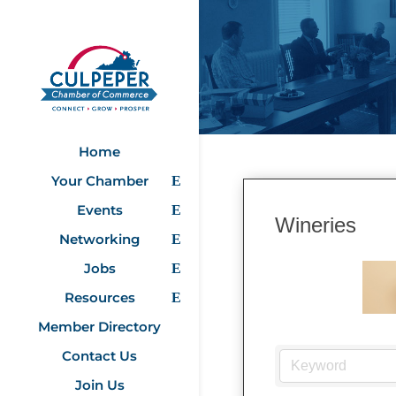
Home
Your Chamber
Events
Wineries
Networking
Jobs
Resources
Member Directory
Contact Us
Join Us