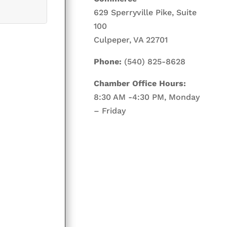
629 Sperryville Pike, Suite
100
Culpeper, VA 22701
Phone:
(540) 825-8628
Chamber Office Hours:
8:30 AM -4:30 PM, Monday
– Friday