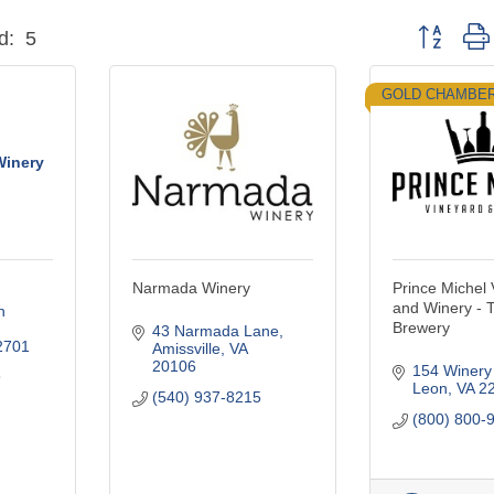
Button grou
d:
5
GOLD CHAMBE
Winery
Narmada Winery
Prince Michel
and Winery - 
 
Brewery
43 Narmada Lane
2701
Amissville
VA
20106
154 Winery
9
Leon
VA
2
(540) 937-8215
(800) 800-