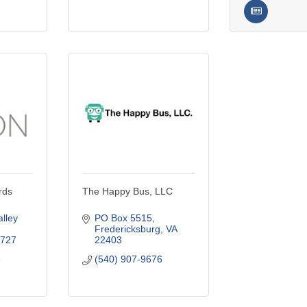
rds
The Happy Bus, LLC
ley 
PO Box 5515
Fredericksburg
VA
727
22403
6
(540) 907-9676