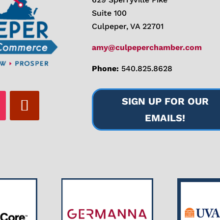
Suite 100
Culpeper, VA 22701
amy@culpeperchamber.com
Phone:
540.825.8628
SIGN UP FOR OUR
EMAILS!