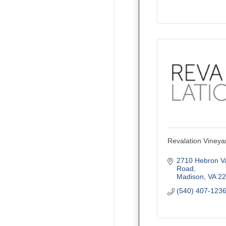
Revalation Vineya
2710 Hebron Val
Road
Madison
VA
22
(540) 407-123