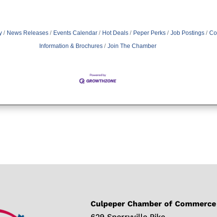
y
News Releases
Events Calendar
Hot Deals
Peper Perks
Job Postings
Co
Information & Brochures
Join The Chamber
Culpeper Chamber of Commerce
629 Sperryville Pike