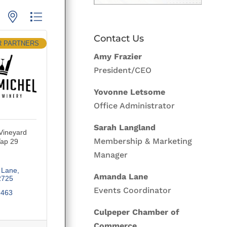
p with nested dropdown
Contact Us
R PARTNERS
Amy Frazier
President/CEO
Yovonne Letsome
Office Administrator
Sarah Langland
 Vineyard
Membership & Marketing
Tap 29
Manager
 Lane
Amanda Lane
2725
Events Coordinator
9463
Culpeper Chamber of
Commerce