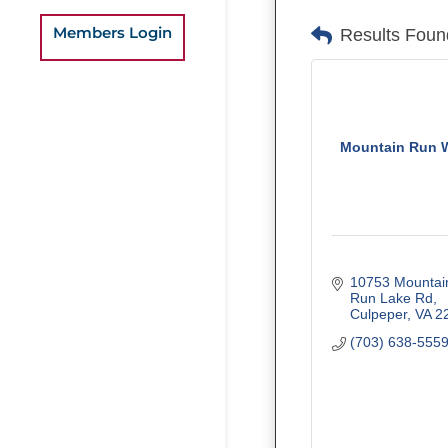
Members Login
Results Foun
Mountain Run 
10753 Mountain
Run Lake Rd
Culpeper
VA
2
(703) 638-555