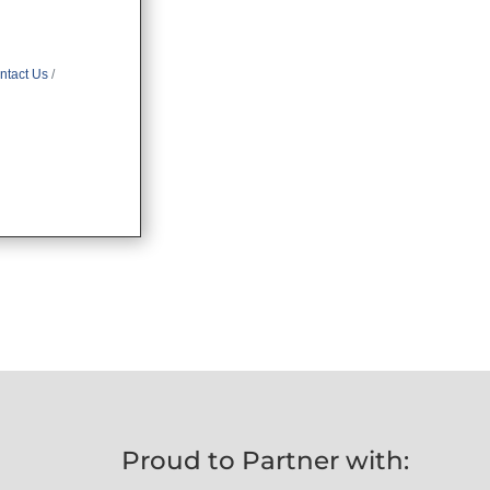
ntact Us
Proud to Partner with: