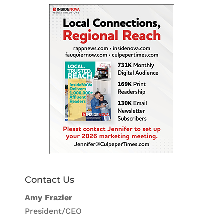
Contact Us
Amy Frazier
President/CEO