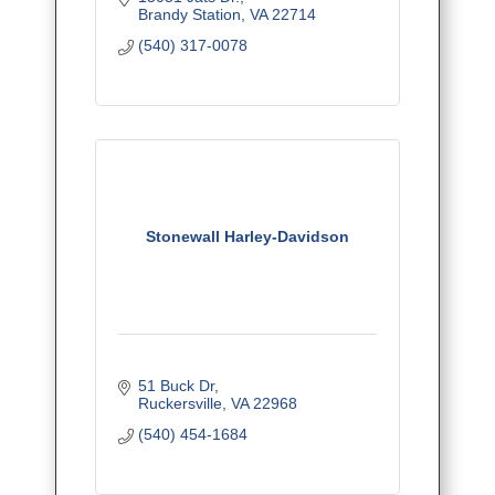
Brandy Station
VA
22714
(540) 317-0078
Stonewall Harley-Davidson
51 Buck Dr
Ruckersville
VA
22968
(540) 454-1684