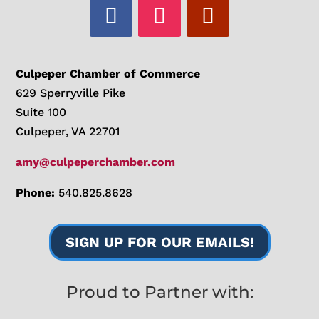
Culpeper Chamber of Commerce
629 Sperryville Pike
Suite 100
Culpeper, VA 22701
amy@culpeperchamber.com
Phone:
540.825.8628
SIGN UP FOR OUR EMAILS!
Proud to Partner with: