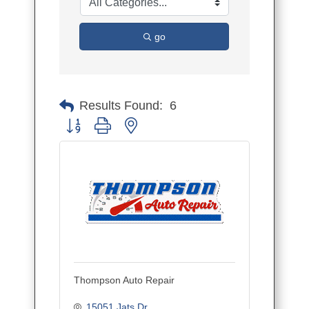
go
Results Found:
6
Button group with nested dropdown
Thompson Auto Repair
15051 Jats Dr.