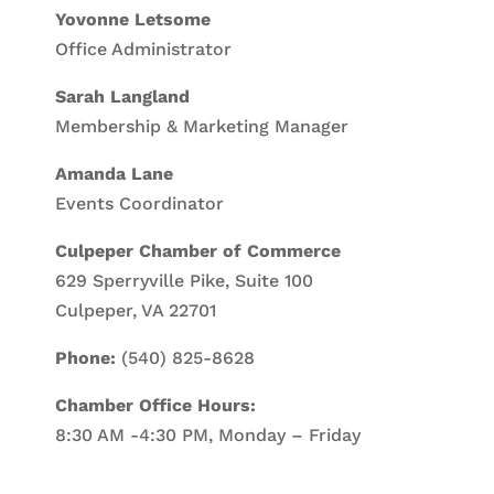
Yovonne Letsome
Office Administrator
Sarah Langland
Membership & Marketing Manager
Amanda Lane
Events Coordinator
Culpeper Chamber of Commerce
629 Sperryville Pike, Suite 100
Culpeper, VA 22701
Phone:
(540) 825-8628
Chamber Office Hours:
8:30 AM -4:30 PM, Monday – Friday