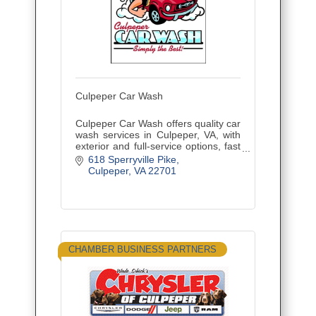
Culpeper Car Wash
Culpeper Car Wash offers quality car
wash services in Culpeper, VA, with
exterior and full-service options, fast
service, and friendly care.
618 Sperryville Pike
Culpeper
VA
22701
CHAMBER BUSINESS PARTNERS