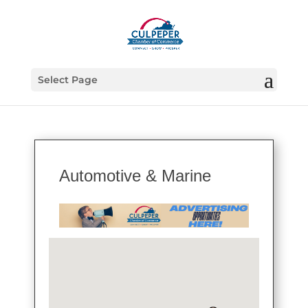
Select Page
Automotive & Marine