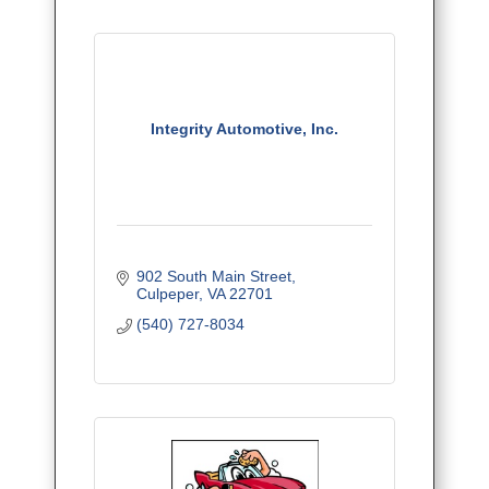
Integrity Automotive, Inc.
902 South Main Street
Culpeper
VA
22701
(540) 727-8034