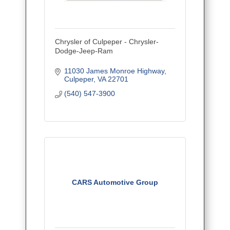
Chrysler of Culpeper - Chrysler-
Dodge-Jeep-Ram
11030 James Monroe Highway
Culpeper
VA
22701
(540) 547-3900
CARS Automotive Group