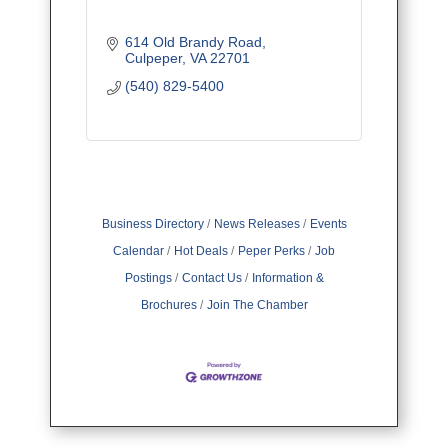
614 Old Brandy Road
Culpeper
VA
22701
(540) 829-5400
Business Directory
News Releases
Events
Calendar
Hot Deals
Peper Perks
Job
Postings
Contact Us
Information &
Brochures
Join The Chamber