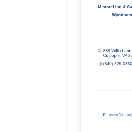
Microtel Inn & S
Wyndha
885 Willis Lane
Culpeper
VA
2
(540) 829-033
Business Director