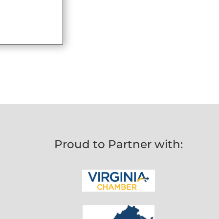
Proud to Partner with: