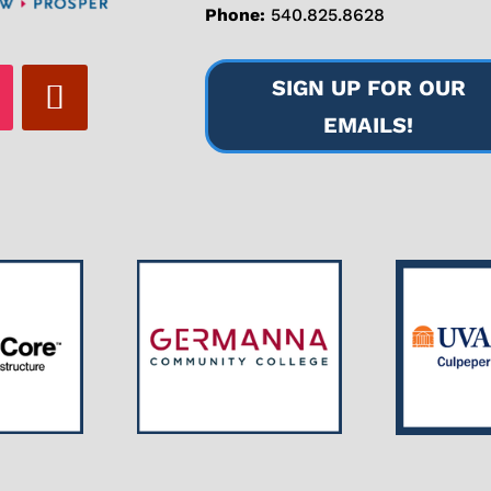
Phone:
540.825.8628
SIGN UP FOR OUR
EMAILS!