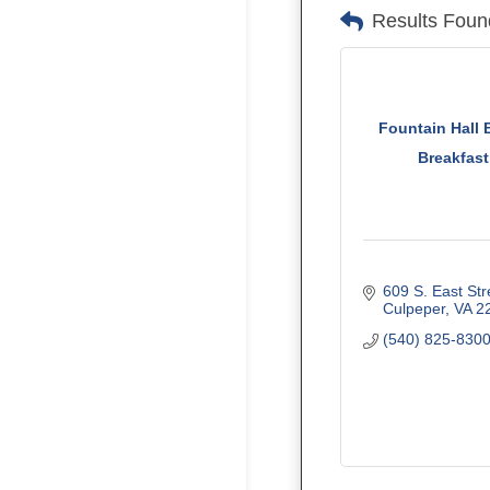
Results Foun
Fountain Hall 
Breakfast
609 S. East Str
Culpeper
VA
2
(540) 825-830