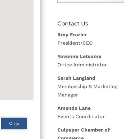
Contact Us
Amy Frazier
President/CEO
Yovonne Letsome
Office Administrator
Sarah Langland
Membership & Marketing
Manager
Amanda Lane
Events Coordinator
go
Culpeper Chamber of
Commerce