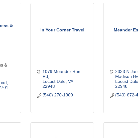
ress &
In Your Corner Travel
Meander Es
ss &
1079 Meander Run 
2333 N Jam
Rd
Madison H
Locust Dale
VA
Locust Dal
oad
22948
22948
2701
(540) 270-1909
(540) 672-
4