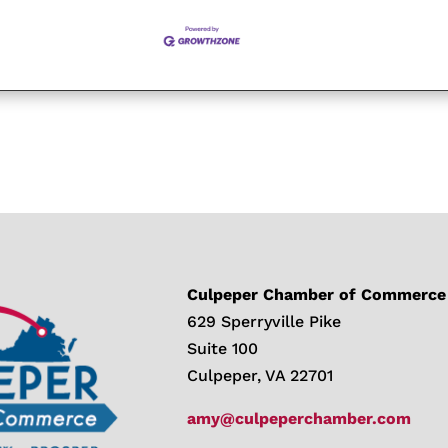
Culpeper Chamber of Commerce
629 Sperryville Pike
Suite 100
Culpeper, VA 22701
amy@culpeperchamber.com