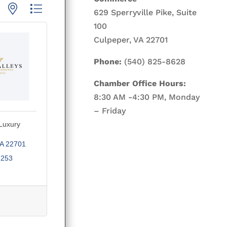
p with nested dropdown
629 Sperryville Pike, Suite
100
Culpeper, VA 22701
Phone:
(540) 825-8628
Chamber Office Hours:
8:30 AM -4:30 PM, Monday
– Friday
 Luxury
A
22701
2253