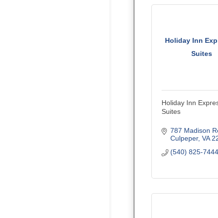
Holiday Inn Exp
Suites
Holiday Inn Expre
Suites
787 Madison R
Culpeper
VA
2
(540) 825-744