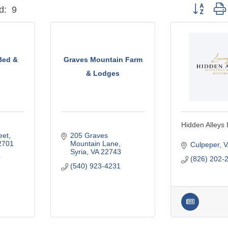
Button grou
d:
9
Bed &
Graves Mountain Farm
& Lodges
Hidden Alleys
eet
205 Graves 
2701
Mountain Lane
Culpeper
V
Syria
VA
22743
0
(826) 202-
(540) 923-4231