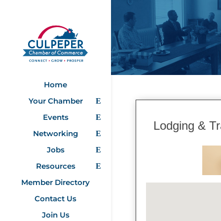
Home
Your Chamber
Events
Lodging & Tr
Networking
Jobs
Resources
Member Directory
Contact Us
Join Us