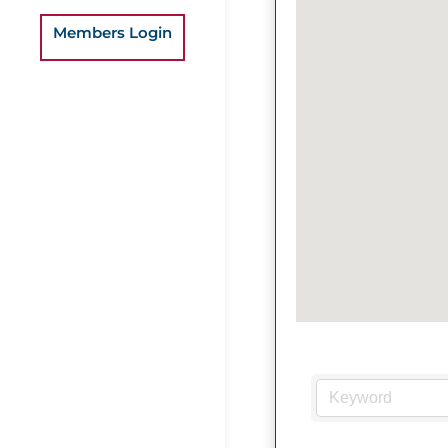
Members Login