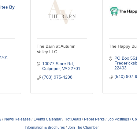
uites By
m
The Barn at Autumn
The Happy Bu
Valley LLC
2701
PO Box 55
Fredericks
10077 Store Rd
0
22403
Culpeper
VA
22701
(540) 907-
(703) 975-4298
y
News Releases
Events Calendar
Hot Deals
Peper Perks
Job Postings
Co
Information & Brochures
Join The Chamber