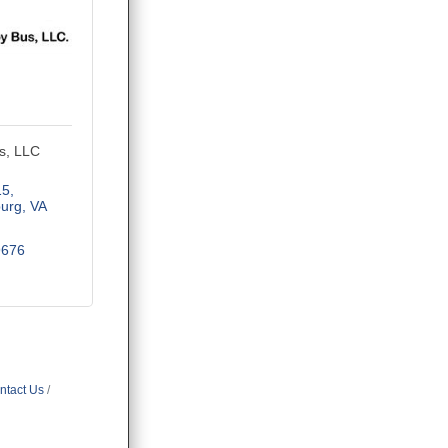
s, LLC
15
burg
VA
9676
ntact Us