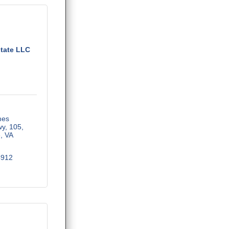
tate LLC
es 
wy
105
e
VA
4912