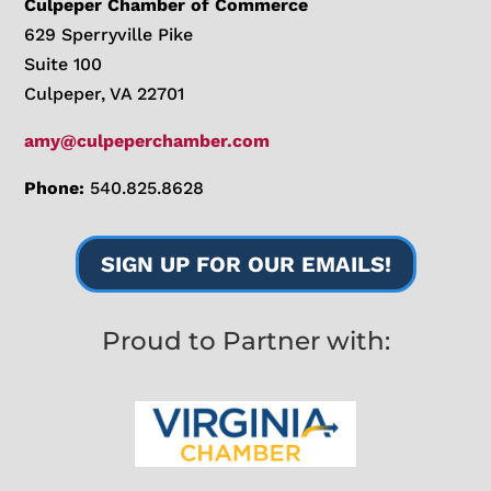
Culpeper Chamber of Commerce
629 Sperryville Pike
Suite 100
Culpeper, VA 22701
amy@culpeperchamber.com
Phone:
540.825.8628
SIGN UP FOR OUR EMAILS!
Proud to Partner with: