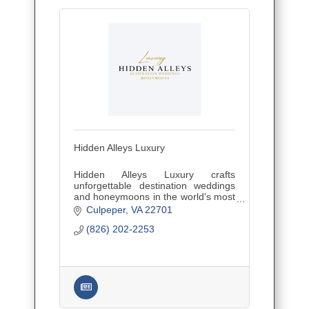
Hidden Alleys Luxury
Hidden Alleys Luxury crafts
unforgettable destination weddings
and honeymoons in the world's most
secluded, romantic spots. Expert
Culpeper
VA
22701
planning for intimate ceremonies,
(826) 202-2253
luxurious receptions, and dream get