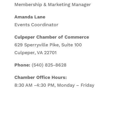
Membership & Marketing Manager
Amanda Lane
Events Coordinator
Culpeper Chamber of Commerce
629 Sperryville Pike, Suite 100
Culpeper, VA 22701
Phone:
(540) 825-8628
Chamber Office Hours:
8:30 AM -4:30 PM, Monday – Friday