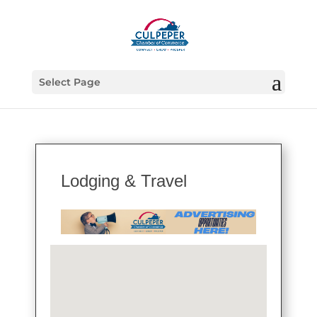
Select Page
Lodging & Travel