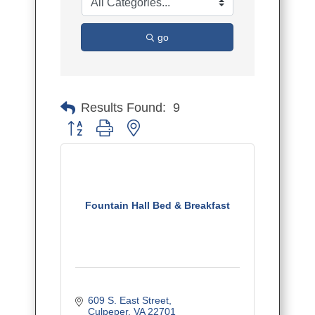
go
Results Found:
9
Button group with nested dropdown
Fountain Hall Bed & Breakfast
609 S. East Street
Culpeper
VA
22701