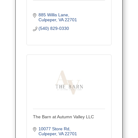
885 Willis Lane
Culpeper
VA
22701
(540) 829-0330
The Barn at Autumn Valley LLC
10077 Store Rd
Culpeper
VA
22701