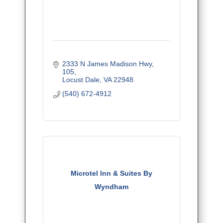
2333 N James Madison Hwy
105
Locust Dale
VA
22948
(540) 672-4912
Microtel Inn & Suites By
Wyndham