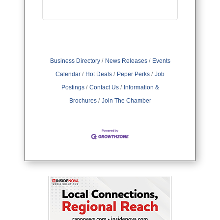
Business Directory
News Releases
Events
Calendar
Hot Deals
Peper Perks
Job
Postings
Contact Us
Information &
Brochures
Join The Chamber