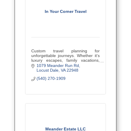
In Your Corner Travel
Custom travel planning for
unforgettable journeys. Whether it’s
luxury escapes, family vacations,
cruises, or bucket-list adventures, I
1079 Meander Run Rd
make travel easy, personalized, and
Locust Dale
VA
22948
stress-free.
(540) 270-1909
Meander Estate LLC