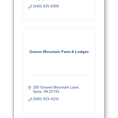
(540) 825-8300
Graves Mountain Farm & Lodges
205 Graves Mountain Lane
Syria
VA
22743
(540) 923-4231