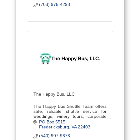
(703) 975-4298
The Happy Bus, LLC
The Happy Bus Shuttle Team offers
safe, reliable shuttle service for
weddings, winery tours, corporate
outings, and events. Veteran owned
PO Box 5515
and family operated, proudly serving
Fredericksburg
VA
22403
Central Virginia.
(540) 907-9676