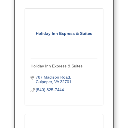
Holiday Inn Express & Suites
Holiday Inn Express & Suites
787 Madison Road
Culpeper
VA
22701
(540) 825-7444