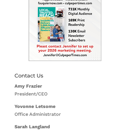
Contact Us
Amy Frazier
President/CEO
Yovonne Letsome
Office Administrator
Sarah Langland