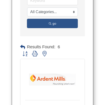
go
Results Found:
6
Button group with nested dropdown