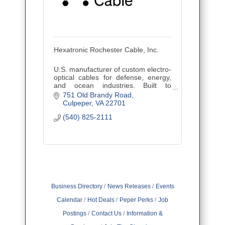
Hexatronic Rochester Cable, Inc.
U.S. manufacturer of custom electro-
optical cables for defense, energy,
and ocean industries. Built to
perform in the world’s harshest
751 Old Brandy Road
environments.
Culpeper
VA
22701
(540) 825-2111
Business Directory
News Releases
Events
Calendar
Hot Deals
Peper Perks
Job
Postings
Contact Us
Information &