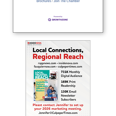
Brochures
Join The Chamber