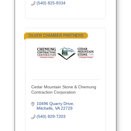
(540) 825-8334
SILVER CHAMBER PARTNERS
Cedar Mountain Stone & Chemung
Contraction Corporation
10496 Quarry Drive
Mitchells
VA
22729
(540) 829-7203