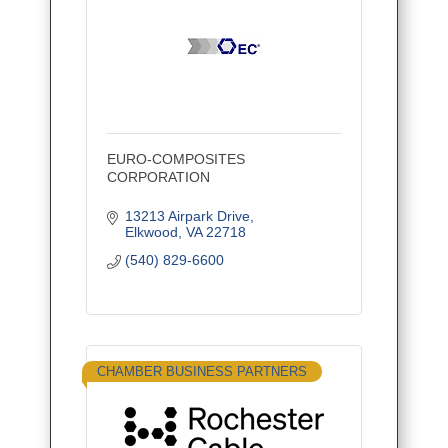
EURO-COMPOSITES
CORPORATION
13213 Airpark Drive
Elkwood
VA
22718
(540) 829-6600
CHAMBER BUSINESS PARTNERS