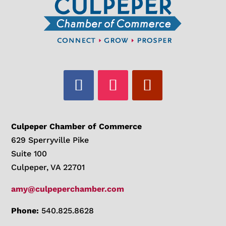
Culpeper Chamber of Commerce
629 Sperryville Pike
Suite 100
Culpeper, VA 22701
amy@culpeperchamber.com
Phone:
540.825.8628