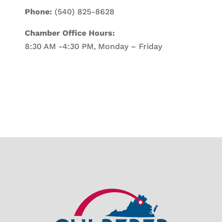
Phone:
(540) 825-8628
Chamber Office Hours:
8:30 AM -4:30 PM, Monday – Friday