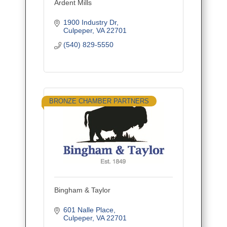
Ardent Mills
1900 Industry Dr
Culpeper
VA
22701
(540) 829-5550
BRONZE CHAMBER PARTNERS
Bingham & Taylor
601 Nalle Place
Culpeper
VA
22701