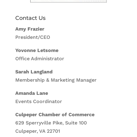
Contact Us
Amy Frazier
President/CEO
Yovonne Letsome
Office Administrator
Sarah Langland
Membership & Marketing Manager
Amanda Lane
Events Coordinator
Culpeper Chamber of Commerce
629 Sperryville Pike, Suite 100
Culpeper, VA 22701