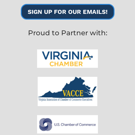
SIGN UP FOR OUR EMAILS!
Proud to Partner with: