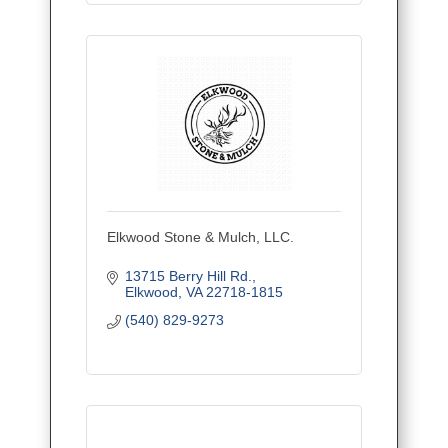
Elkwood Stone & Mulch, LLC.
13715 Berry Hill Rd.
Elkwood
VA
22718-1815
(540) 829-9273