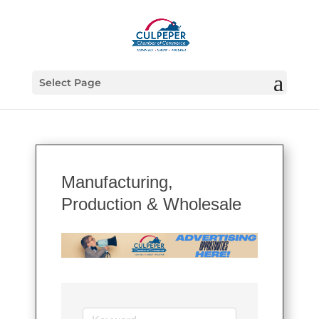
Select Page
Manufacturing,
Production & Wholesale