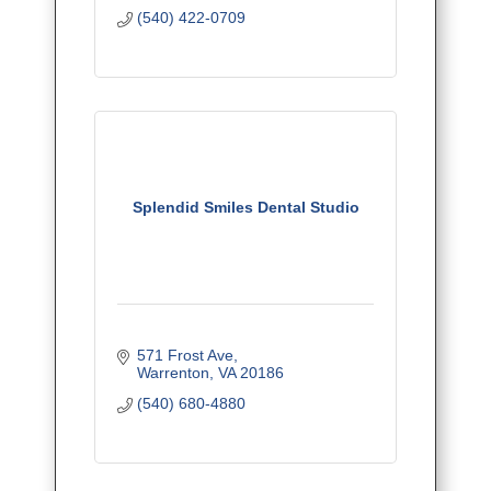
(540) 422-0709
Splendid Smiles Dental Studio
571 Frost Ave
Warrenton
VA
20186
(540) 680-4880