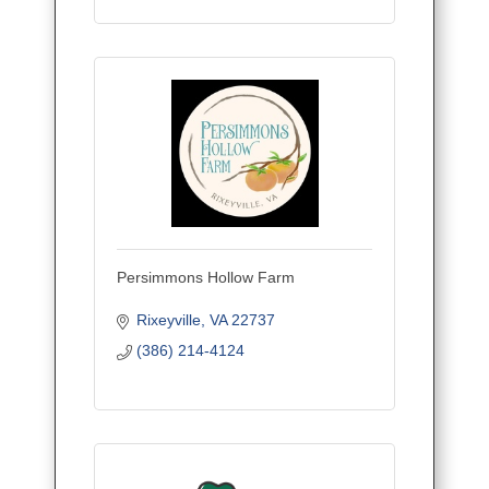
Persimmons Hollow Farm
Rixeyville
VA
22737
(386) 214-4124