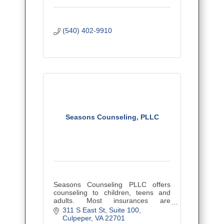
(540) 402-9910
Seasons Counseling, PLLC
Seasons Counseling PLLC offers
counseling to children, teens and
adults. Most insurances are
accepted.
311 S East St
Suite 100
Culpeper
VA
22701