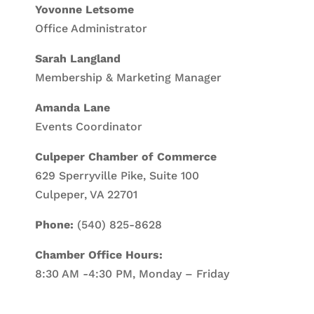
Yovonne Letsome
Office Administrator
Sarah Langland
Membership & Marketing Manager
Amanda Lane
Events Coordinator
Culpeper Chamber of Commerce
629 Sperryville Pike, Suite 100
Culpeper, VA 22701
Phone:
(540) 825-8628
Chamber Office Hours:
8:30 AM -4:30 PM, Monday – Friday