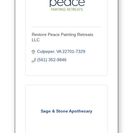
Restore Peace Painting Retreats
LLC
Culpeper
VA
22701-7329
(561) 352-9846
Sage & Stone Apothecary