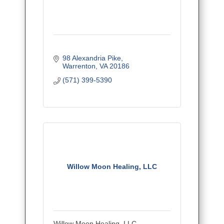
98 Alexandria Pike
Warrenton
VA
20186
(571) 399-5390
Willow Moon Healing, LLC
Willow Moon Healing, LLC