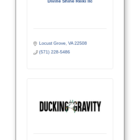
Divine Shine Reiki llc
Locust Grove
VA
22508
(571) 228-5486