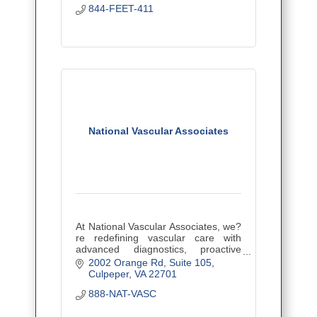
844-FEET-411
National Vascular Associates
At National Vascular Associates, we?
re redefining vascular care with
advanced diagnostics, proactive
prevention, and effective, minimally
2002 Orange Rd
Suite 105
invasive treatments.
Culpeper
VA
22701
888-NAT-VASC