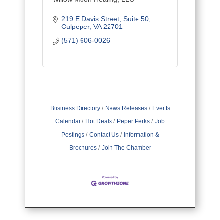
219 E Davis Street
Suite 50
Culpeper
VA
22701
(571) 606-0026
Business Directory
News Releases
Events
Calendar
Hot Deals
Peper Perks
Job
Postings
Contact Us
Information &
Brochures
Join The Chamber