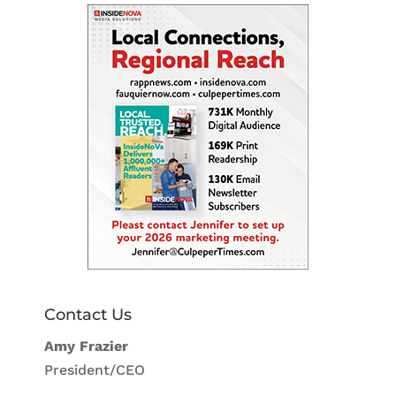
Contact Us
Amy Frazier
President/CEO