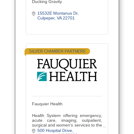
Ducking Gravity
15532E Montanus Dr
Culpeper
VA
22701
SILVER CHAMBER PARTNERS
Fauquier Health
Health System offering emergency,
acute care, imaging, outpatient,
surgical and women's services to the
residents of Fauquier and Culpeper
500 Hospital Drive