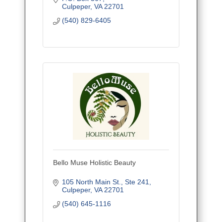
Culpeper
VA
22701
(540) 829-6405
Bello Muse Holistic Beauty
105 North Main St.
Ste 241
Culpeper
VA
22701
(540) 645-1116