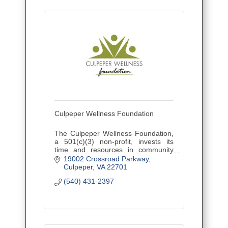
Culpeper Wellness Foundation
The Culpeper Wellness Foundation,
a 501(c)(3) non-profit, invests its
time and resources in community
initiatives that improve health and
19002 Crossroad Parkway
wellness in Culpeper, Madison, and
Culpeper
VA
22701
Orange counties.
(540) 431-2397