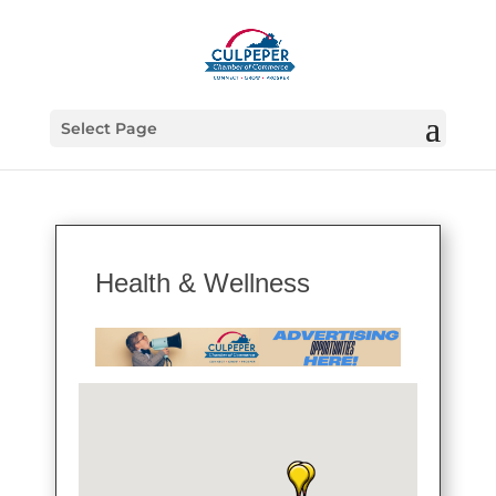
Select Page
Health & Wellness