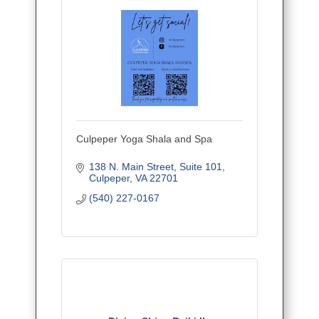
Culpeper Yoga Shala and Spa
138 N. Main Street
Suite 101
Culpeper
VA
22701
(540) 227-0167