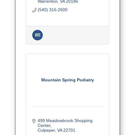
and surrounding counties.
Warrenton
VA
20186
(540) 316-2600
Mountain Spring Podiatry
499 Meadowbrook Shopping 
Center
Culpeper
VA
22701