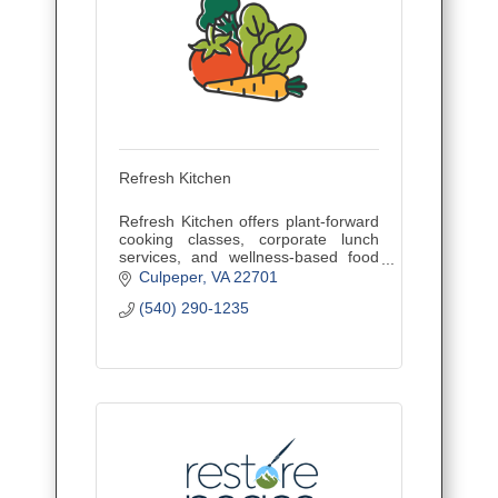
Refresh Kitchen
Refresh Kitchen offers plant-forward
cooking classes, corporate lunch
services, and wellness-based food
education for teams, families, and
Culpeper
VA
22701
communities.
(540) 290-1235