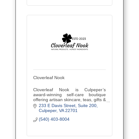
Cloverleaf Nook
Cloverleaf Nook is Culpeper’s
award-winning self-care boutique
offering artisan skincare, teas, gifts &
workshops. Natural products. Honest
233 E Davis Street
Suite 200
ingredients.
Culpeper
VA
22701
(540) 403-8004