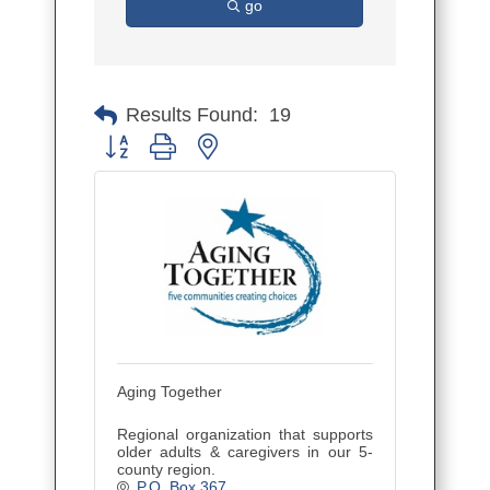
go
Results Found:
19
Button group with nested dropdown
Aging Together
Regional organization that supports
older adults & caregivers in our 5-
county region.
P.O. Box 367