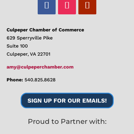
Culpeper Chamber of Commerce
629 Sperryville Pike
Suite 100
Culpeper, VA 22701
amy@culpeperchamber.com
Phone:
540.825.8628
SIGN UP FOR OUR EMAILS!
Proud to Partner with: