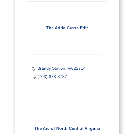
The Adria Cross Edit
Brandy Station
VA
22714
(703) 678-8787
The Arc of North Central Virginia