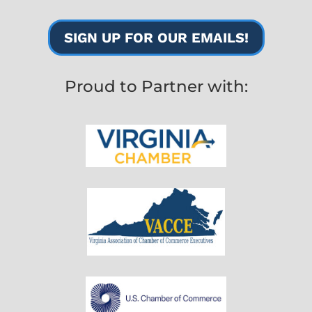
SIGN UP FOR OUR EMAILS!
Proud to Partner with: