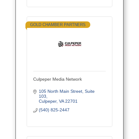
GOLD CHAMBER PARTNERS
Culpeper Media Network
105 North Main Street
Suite 
103
Culpeper
VA
22701
(540) 825-2447