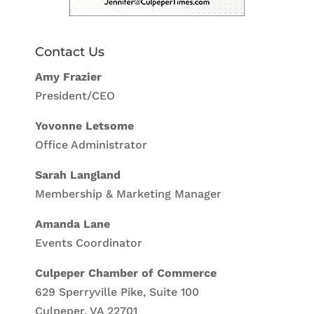
Contact Us
Amy Frazier
President/CEO
Yovonne Letsome
Office Administrator
Sarah Langland
Membership & Marketing Manager
Amanda Lane
Events Coordinator
Culpeper Chamber of Commerce
629 Sperryville Pike, Suite 100
Culpeper, VA 22701