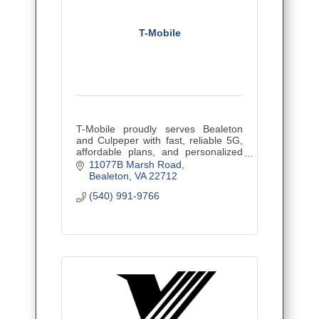
T-Mobile
T-Mobile proudly serves Bealeton
and Culpeper with fast, reliable 5G,
affordable plans, and personalized
local support for families and
11077B Marsh Road
businesses.
Bealeton
VA
22712
(540) 991-9766