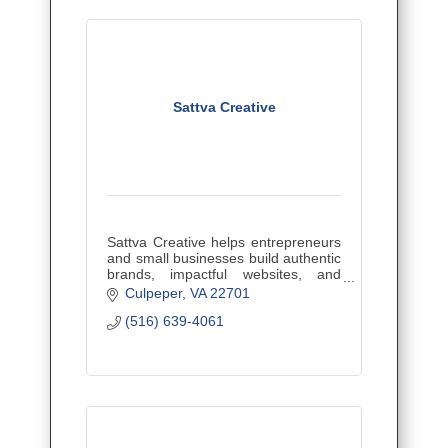
Sattva Creative
Sattva Creative helps entrepreneurs
and small businesses build authentic
brands, impactful websites, and
effective marketing strategies to
Culpeper
VA
22701
attract ideal clients, grow their reach,
(516) 639-4061
and stand out.