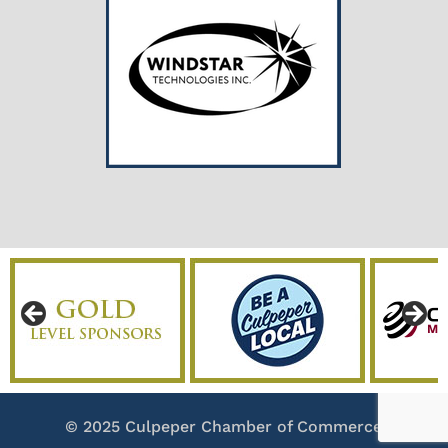
© 2025 Culpeper Chamber of Commerce