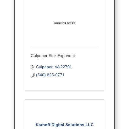
Culpeper Star-Exponent
Culpeper
VA
22701
(540) 825-0771
Karhoff Digital Solutions LLC