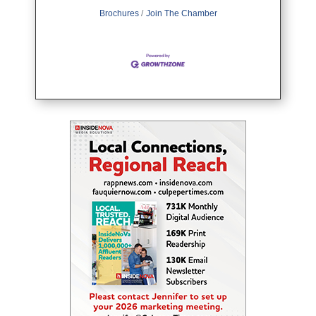
Brochures
Join The Chamber