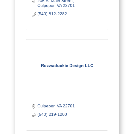
206 S. Main Street
Culpeper
VA
22701
(540) 812-2282
Rozwaduckie Design LLC
Culpeper
VA
22701
(540) 219-1200