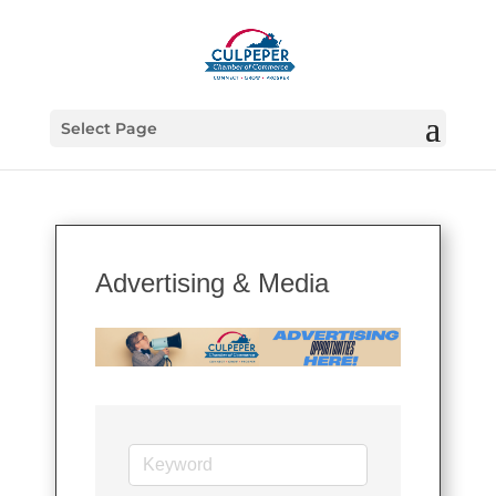
Select Page
Advertising & Media