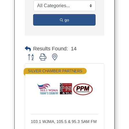
go
Results Found:
14
Button group with nested dropdown
SILVER CHAMBER PARTNERS
103.1 WJMA, 105.5 & 95.3 SAM FM