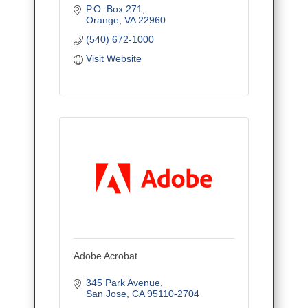
P.O. Box 271
Orange
VA
22960
(540) 672-1000
Visit Website
Adobe Acrobat
345 Park Avenue
San Jose
CA
95110-2704