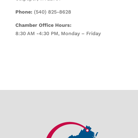
Phone:
(540) 825-8628
Chamber Office Hours:
8:30 AM -4:30 PM, Monday – Friday