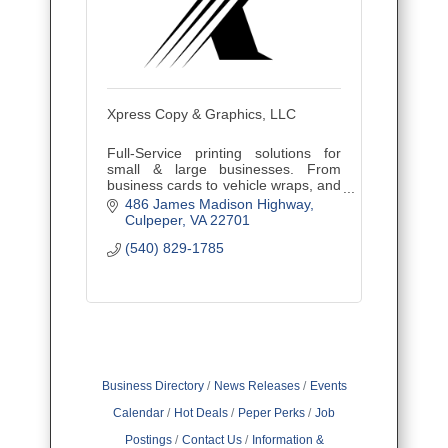
Xpress Copy & Graphics, LLC
Full-Service printing solutions for
small & large businesses. From
business cards to vehicle wraps, and
everything in between. Fast
486 James Madison Highway
turnaround, expert results, and free
Culpeper
VA
22701
delivery in Culpeper.
(540) 829-1785
Business Directory
News Releases
Events
Calendar
Hot Deals
Peper Perks
Job
Postings
Contact Us
Information &