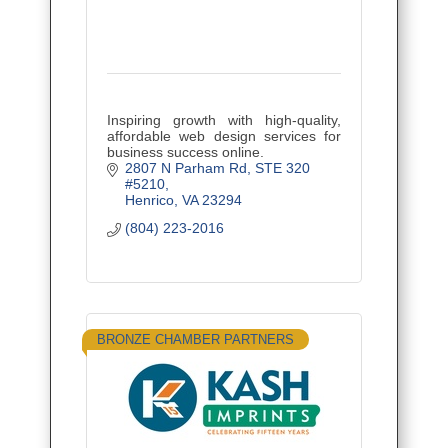
Inspiring growth with high-quality,
affordable web design services for
business success online.
2807 N Parham Rd
STE 320 
#5210
Henrico
VA
23294
(804) 223-2016
BRONZE CHAMBER PARTNERS