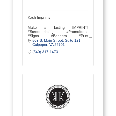
Kash Imprints
Make a lasting IMPRINT!
#Screenprinting #PromoItems
#Signs #Banners #Print
#Tradeshowproducts #SpirtGear
509 S. Main Street
Suite 121
#Since2007
Culpeper
VA
22701
(540) 317-1473