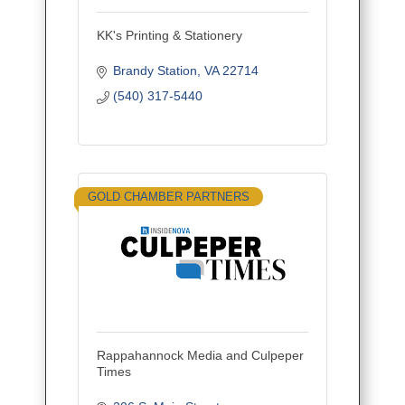
KK's Printing & Stationery
Brandy Station
VA
22714
(540) 317-5440
GOLD CHAMBER PARTNERS
Rappahannock Media and Culpeper
Times