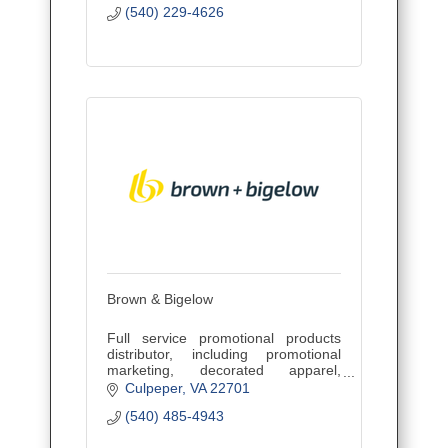
(540) 229-4626
Brown & Bigelow
Full service promotional products
distributor, including promotional
marketing, decorated apparel,
awards, recognition and incentives.
Culpeper
VA
22701
(540) 485-4943