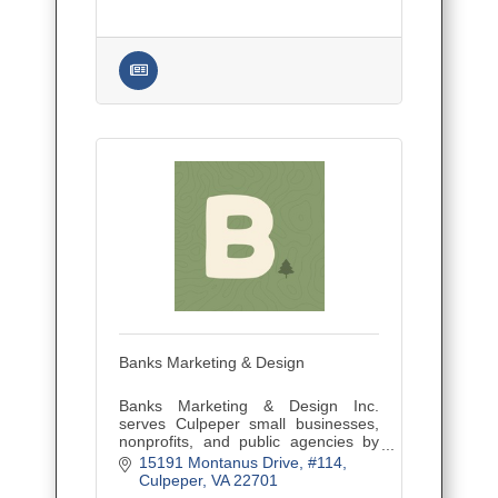
Banks Marketing & Design
Banks Marketing & Design Inc.
serves Culpeper small businesses,
nonprofits, and public agencies by
providing social media, branding,
15191 Montanus Drive
#114
and website design services. Let us
Culpeper
VA
22701
help you grow!