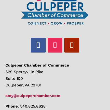
Culpeper Chamber of Commerce
629 Sperryville Pike
Suite 100
Culpeper, VA 22701
amy@culpeperchamber.com
Phone:
540.825.8628