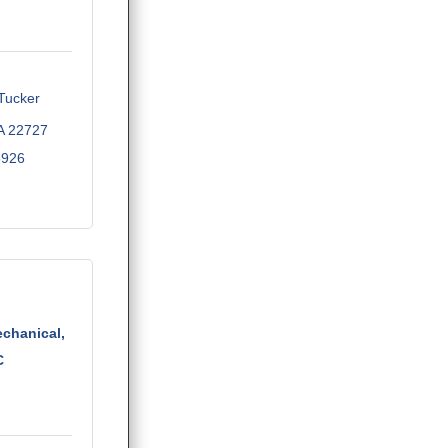
ucker 
A
22727
5926
echanical,
C