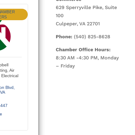
629 Sperryville Pike, Suite
HAMBER
100
ERS
Culpeper, VA 22701
Phone:
(540) 825-8628
Chamber Office Hours:
8:30 AM -4:30 PM, Monday
bell
– Friday
ing, Air
Electrical
on Blvd
VA
3447
te