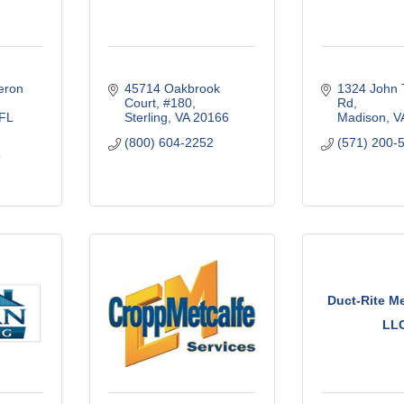
ron 
45714 Oakbrook 
1324 John T
Court
#180
Rd
FL
Sterling
VA
20166
Madison
V
(800) 604-2252
(571) 200-
9
Duct-Rite M
LL