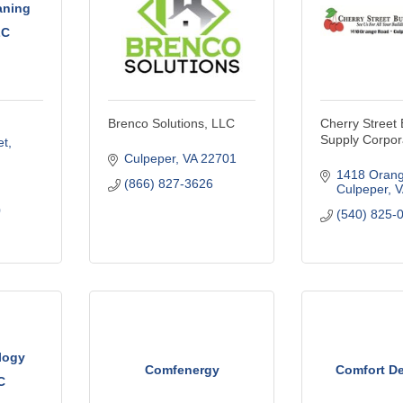
aning
LC
Brenco Solutions, LLC
Cherry Street 
Supply Corpor
t, 
Culpeper
VA
22701
1418 Oran
(866) 827-3626
Culpeper
V
0
(540) 825-
logy
Comfenergy
Comfort De
C