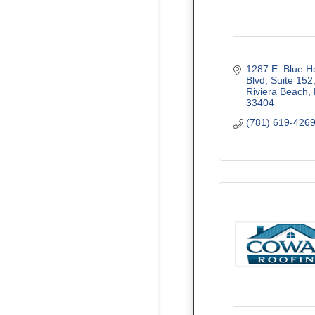
1287 E. Blue He
Blvd, Suite 152
Riviera Beach
33404
(781) 619-426