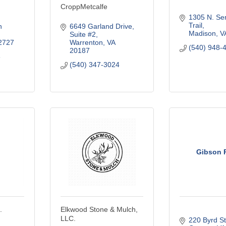
CroppMetcalfe
1305 N. Sem
Trail
 
6649 Garland Drive
Madison
V
Suite #2
2727
Warrenton
VA
(540) 948-
20187
8
(540) 347-3024
Gibson 
.
Elkwood Stone & Mulch,
LLC.
220 Byrd St