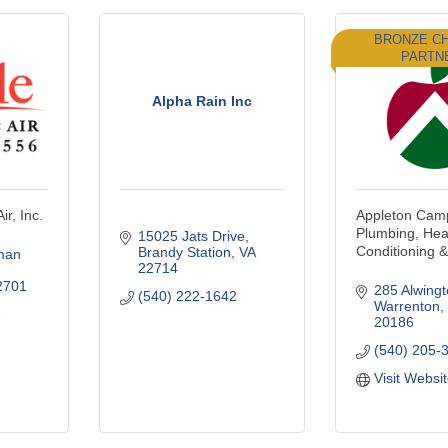
BRONZE C
PARTN
Alpha Rain Inc
ir, Inc.
Appleton Camp
Plumbing, Heat
15025 Jats Drive
Conditioning & 
Brandy Station
VA
man 
22714
2701
285 Alwingt
(540) 222-1642
Warrenton
6
20186
(540) 205-
Visit Websi