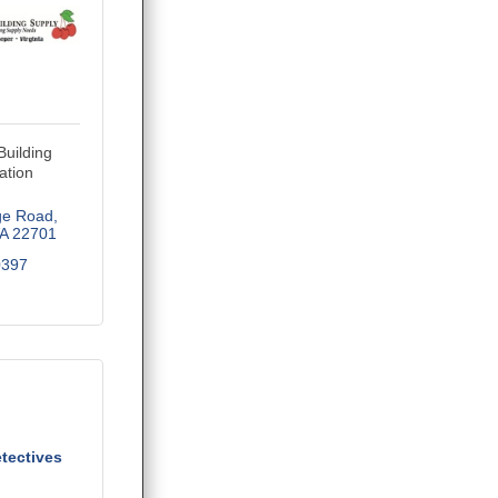
Building
ation
ge Road
A
22701
0397
tectives