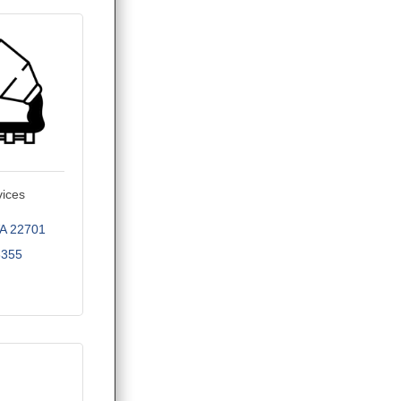
vices
A
22701
3355