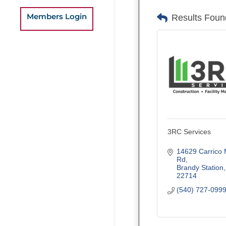
Members Login
Results Foun
3RC Services
14629 Carrico Mi
Rd
Brandy Station
22714
(540) 727-099