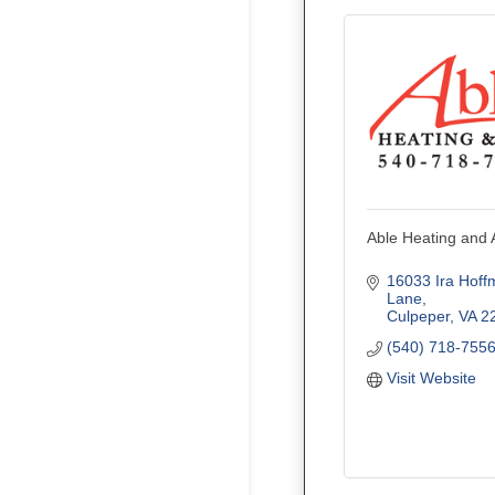
Able Heating and A
16033 Ira Hoff
Lane
Culpeper
VA
2
(540) 718-755
Visit Website