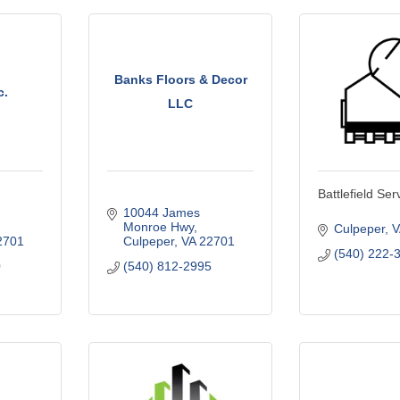
Banks Floors & Decor
c.
LLC
Battlefield Ser
10044 James 
Monroe Hwy
Culpeper
V
2701
Culpeper
VA
22701
(540) 222-
0
(540) 812-2995