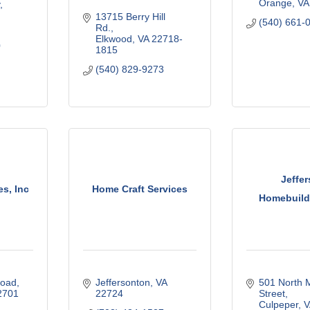
Orange
VA
13715 Berry Hill 
(540) 661-
Rd.
Elkwood
VA
22718-
0
1815
(540) 829-9273
Jeffe
s, Inc
Home Craft Services
Homebuilde
Road
Jeffersonton
VA
501 North M
2701
22724
Street
Culpeper
V