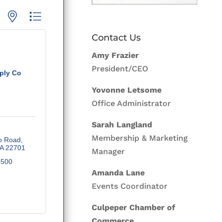
p with nested dropdown
Contact Us
Amy Frazier
President/CEO
ply Co
Yovonne Letsome
Office Administrator
Sarah Langland
Membership & Marketing
o Road
A
22701
Manager
9500
Amanda Lane
Events Coordinator
Culpeper Chamber of
Commerce