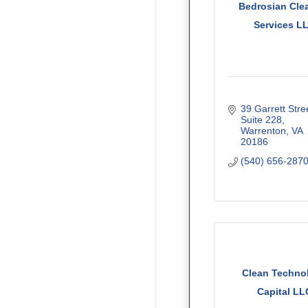
Bedrosian Cle
Services L
39 Garrett Stree
Suite 228
Warrenton
VA
20186
(540) 656-287
Clean Techno
Capital LL