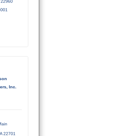
22960
0001
rson
rs, Inc.
ain 
A
22701