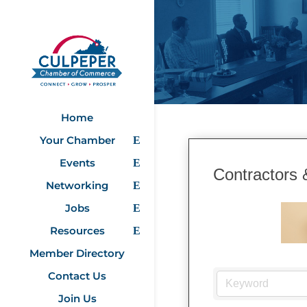
Home
Your Chamber
Events
Contractors 
Networking
Jobs
Resources
Member Directory
Contact Us
Join Us