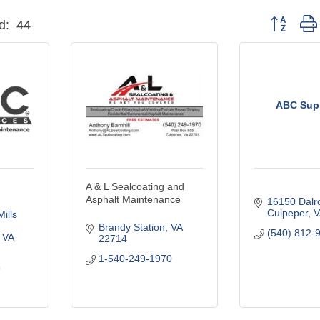
Button grou
d:
44
ABC Sup
A & L Sealcoating and
Asphalt Maintenance
16150 Dalr
Culpeper
V
lls 
Brandy Station
VA
(540) 812-
VA
22714
1-540-249-1970
9