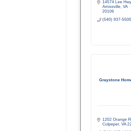
14574 Lee Hwy
Amissville
VA
20106
(540) 937-550
Graystone Home
1202 Orange 
Culpeper
VA
2