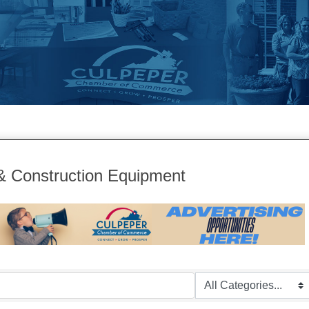
& Construction Equipment