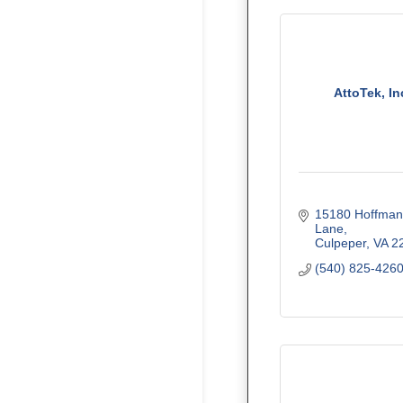
AttoTek, In
15180 Hoffman 
Lane
Culpeper
VA
2
(540) 825-426