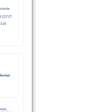
inole 
A
22727
4116
Rental
reet