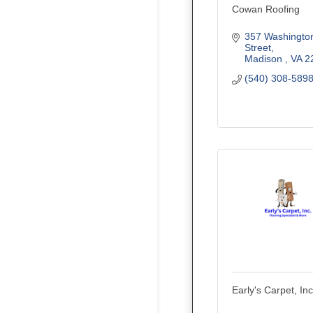
Cowan Roofing
357 Washington
Street
Madison 
VA
2
(540) 308-589
Early's Carpet, Inc