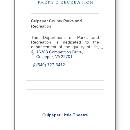
Culpeper County Parks and
Recreation
The Department of Parks and
Recreation is dedicated to the
enhancement of the quality of life,
assuring the sense of community,
16388 Competition Drive
and providing leisure services to
Culpeper
VA
22701
county citizens of all ages.
(540) 727-3412
Culpeper Little Theatre