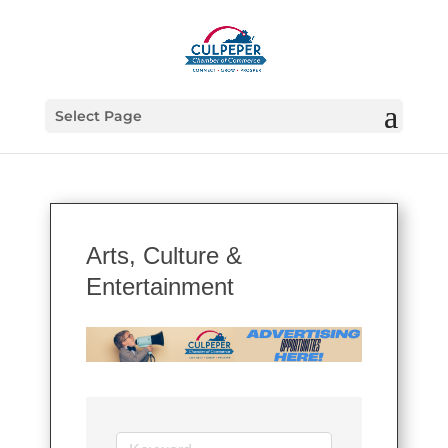
Select Page
Arts, Culture &
Entertainment