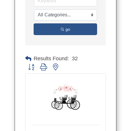
go
Results Found:
32
Button group with nested dropdown