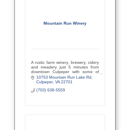
Mountain Run Winery
A rustic farm winery, brewery, cidery
and meadery just 5 minutes from
downtown Culpeper with some of
Virginia's best wines! Kid and pet-
10753 Mountain Run Lake Rd
friendly with tons of great events.
Culpeper
VA
22701
(703) 638-5559