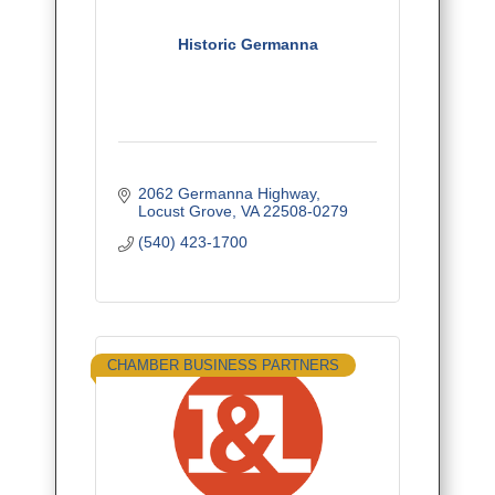
Historic Germanna
2062 Germanna Highway
Locust Grove
VA
22508-0279
(540) 423-1700
CHAMBER BUSINESS PARTNERS