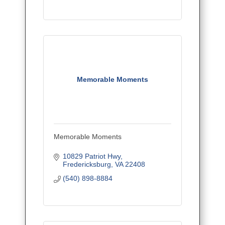
Memorable Moments
Memorable Moments
10829 Patriot Hwy
Fredericksburg
VA
22408
(540) 898-8884