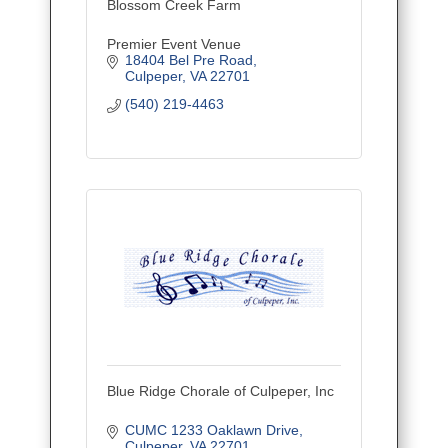
Blossom Creek Farm
Premier Event Venue
18404 Bel Pre Road
Culpeper
VA
22701
(540) 219-4463
Blue Ridge Chorale of Culpeper, Inc
CUMC 1233 Oaklawn Drive
Culpeper
VA
22701