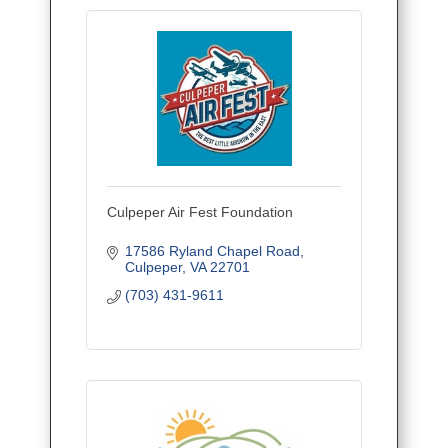
Culpeper Air Fest Foundation
17586 Ryland Chapel Road
Culpeper
VA
22701
(703) 431-9611