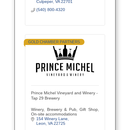
Culpeper
VA
22701
(540) 800-4320
GOLD CHAMBER PARTNERS
Prince Michel Vineyard and Winery -
Tap 29 Brewery
Winery, Brewery & Pub, Gift Shop,
On-site accommodations
154 Winery Lane
Leon
VA
22725