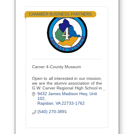
CHAMBER BUSINESS PARTNERS
Carver 4-County Museum
Open to all interested in our mission,
we are the alumni association of the
G.W. Carver Regional High School in
Culpeper, VA. We have two
9432 James Madison Hwy
Unit 
programs: scholarships and our
102
Carver 4-County Museum.
Rapidan
VA
22733-1762
(540) 270-3891