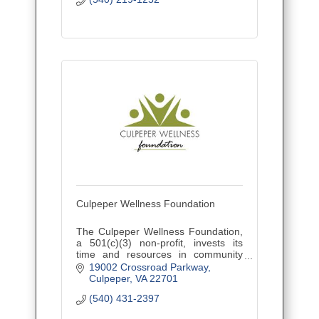
Culpeper Wellness Foundation
The Culpeper Wellness Foundation,
a 501(c)(3) non-profit, invests its
time and resources in community
initiatives that improve health and
19002 Crossroad Parkway
wellness in Culpeper, Madison, and
Culpeper
VA
22701
Orange counties.
(540) 431-2397