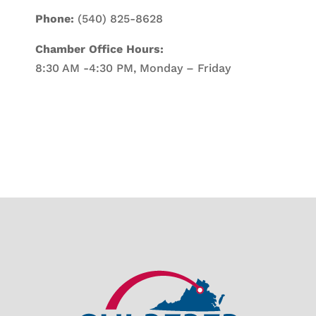
Phone:
(540) 825-8628
Chamber Office Hours:
8:30 AM -4:30 PM, Monday – Friday