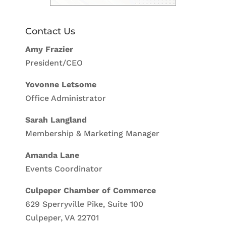
Contact Us
Amy Frazier
President/CEO
Yovonne Letsome
Office Administrator
Sarah Langland
Membership & Marketing Manager
Amanda Lane
Events Coordinator
Culpeper Chamber of Commerce
629 Sperryville Pike, Suite 100
Culpeper, VA 22701