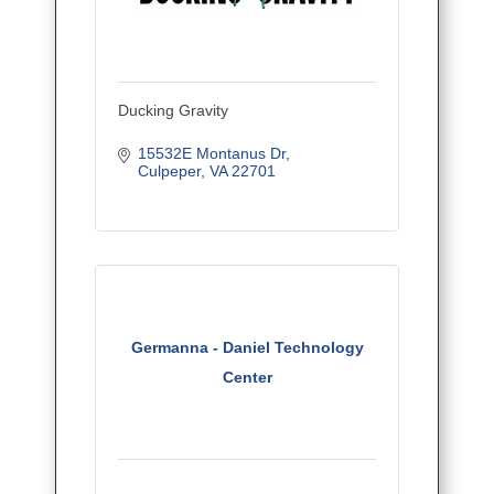
Ducking Gravity
15532E Montanus Dr
Culpeper
VA
22701
Germanna - Daniel Technology
Center