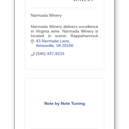
Narmada Winery
Narmada Winery delivers excellence
in Virginia wine. Narmada Winery is
located in scenic Rappahannock
County, VA, just one hour west of
43 Narmada Lane
Washington, DC
Amissville
VA
20106
(540) 937-8215
Note by Note Tuning