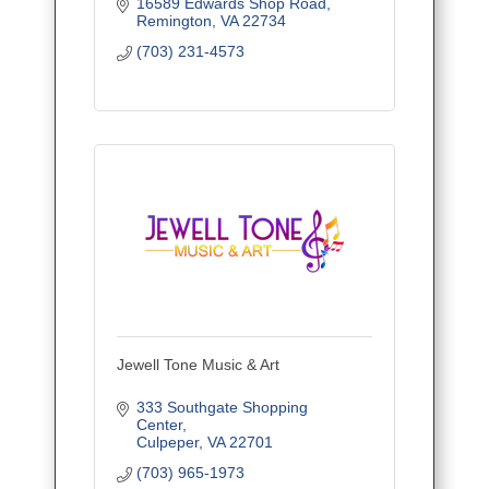
16589 Edwards Shop Road
Remington
VA
22734
(703) 231-4573
Jewell Tone Music & Art
333 Southgate Shopping 
Center
Culpeper
VA
22701
(703) 965-1973