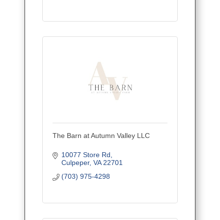
The Barn at Autumn Valley LLC
10077 Store Rd
Culpeper
VA
22701
(703) 975-4298