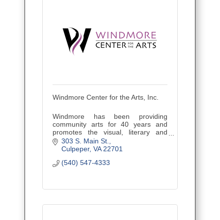
Windmore Center for the Arts, Inc.
Windmore has been providing
community arts for 40 years and
promotes the visual, literary and
performing arts through awareness,
303 S. Main St.
participation, and education.
Culpeper
VA
22701
(540) 547-4333