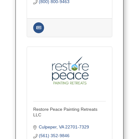
(800) 800-9463
Restore Peace Painting Retreats
LLC
Culpeper
VA
22701-7329
(561) 352-9846