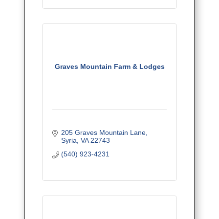
Graves Mountain Farm & Lodges
205 Graves Mountain Lane
Syria
VA
22743
(540) 923-4231