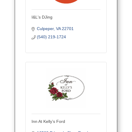
I&L's DJing
Culpeper
VA
22701
(540) 219-1724
Inn At Kelly’s Ford