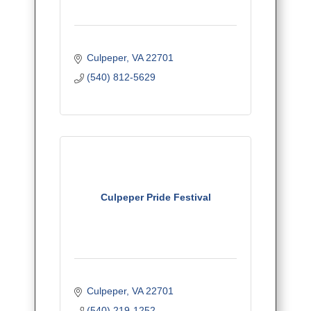
Culpeper
VA
22701
(540) 812-5629
Culpeper Pride Festival
Culpeper
VA
22701
(540) 219-1252