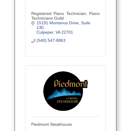
Registered Piano Technician, Piano
Technicians Guild
15191 Montanus Drive
Suite 
130
Culpeper
VA
22701
(540) 547-8863
Piedmont Steakhouse