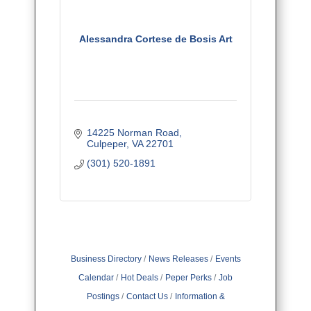
Alessandra Cortese de Bosis Art
14225 Norman Road
Culpeper
VA
22701
(301) 520-1891
Business Directory
News Releases
Events
Calendar
Hot Deals
Peper Perks
Job
Postings
Contact Us
Information &