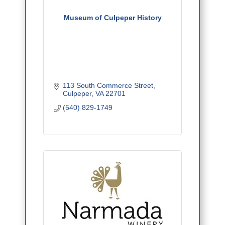
Museum of Culpeper History
113 South Commerce Street
Culpeper
VA
22701
(540) 829-1749