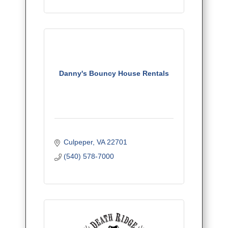
Danny's Bouncy House Rentals
Culpeper
VA
22701
(540) 578-7000