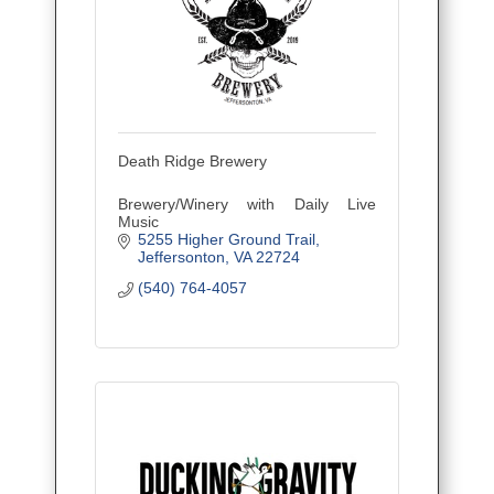
Death Ridge Brewery
Brewery/Winery with Daily Live
Music
5255 Higher Ground Trail
Jeffersonton
VA
22724
(540) 764-4057