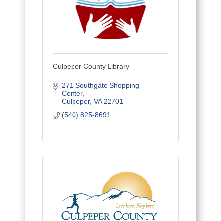
Culpeper County Library
271 Southgate Shopping 
Center
Culpeper
VA
22701
(540) 825-8691