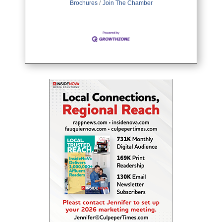
Brochures
Join The Chamber