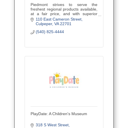
Piedmont strives to serve the
freshest regional products available,
at a fair price, and with superior
service. Located in Downtown
110 East Cameron Street
Culpeper, VA in an 1890?s historic
Culpeper
VA
22701
brick building.
(540) 825-4444
PlayDate: A Children's Museum
318 S West Street