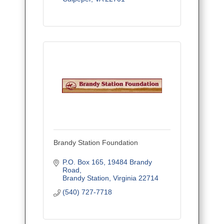
Brandy Station Foundation
P.O. Box 165
19484 Brandy 
Road
Brandy Station
Virginia
22714
(540) 727-7718