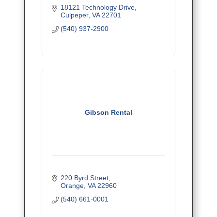
18121 Technology Drive
Culpeper
VA
22701
(540) 937-2900
Gibson Rental
220 Byrd Street
Orange
VA
22960
(540) 661-0001