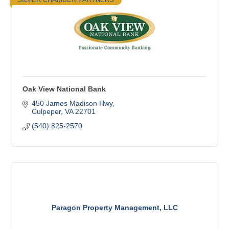
Oak View National Bank
450 James Madison Hwy
Culpeper
VA
22701
(540) 825-2570
Paragon Property Management, LLC