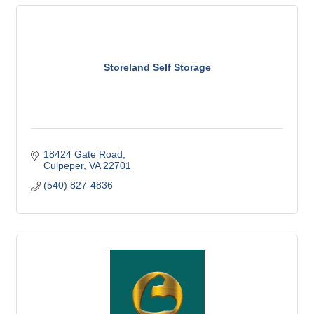
Storeland Self Storage
18424 Gate Road
Culpeper
VA
22701
(540) 827-4836