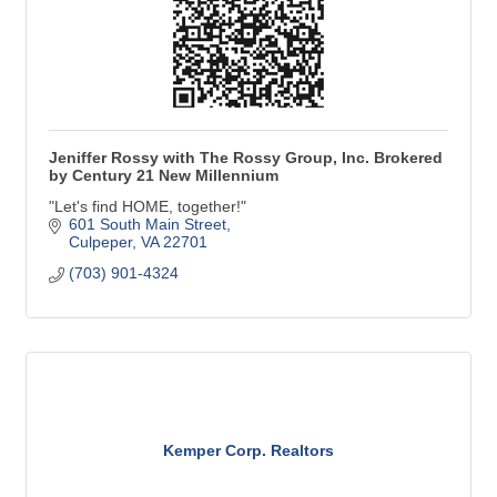
Jeniffer Rossy with The Rossy Group, Inc. Brokered
by Century 21 New Millennium
"Let's find HOME, together!"
601 South Main Street
Culpeper
VA
22701
(703) 901-4324
Kemper Corp. Realtors