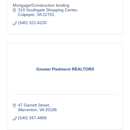
Mortgage/Construction lending
319 Southgate Shopping Center
Culpeper
VA
22701
(540) 321-6220
Greater Piedmont REALTORS
47 Garrett Street
Warrenton
VA
20186
(540) 347-4866