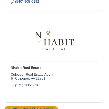
(540) 905-0192
Nhabit Real Estate
Culpeper Real Estate Agent
Culpeper
VA
22701
(571) 308-3626
SILVER CHAMBER PARTNERS