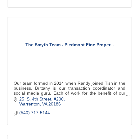
The Smyth Team - Piedmont Fine Proper...
Our team formed in 2014 when Randy joined Tish in the
business. Brittany is our transaction coordinator and
social media guru. Each of work for the benefit of our
clients focusing on their interest.
25  S. 4th Street, #200
Warrenton
VA
20186
(540) 717-5144