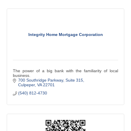
Integrity Home Mortgage Corporation
The power of a big bank with the familiarity of local
business.
700 Southridge Parkway
Suite 315
Culpeper
VA
22701
(540) 812-4730