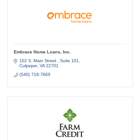
Embrace Home Loans, Inc.
102 S. Main Street 
Suite 101
Culpeper
VA
22701
(540) 718-7669