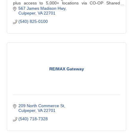
plus access to 5,000+ locations via CO-OP Shared
Branching.
567 James Madison Hwy
Culpeper
VA
22701
(540) 825-0100
RE/MAX Gateway
209 North Commerce St
Culpeper
VA
22701
(540) 718-7328