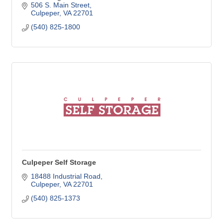
506 S. Main Street
Culpeper
VA
22701
(540) 825-1800
Culpeper Self Storage
18488 Industrial Road
Culpeper
VA
22701
(540) 825-1373