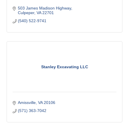
503 James Madison Highway
Culpeper
VA
22701
(540) 522-9741
Stanley Excavating LLC
Amissville
VA
20106
(571) 363-7042