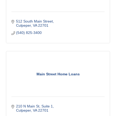
512 South Main Street
Culpeper
VA
22701
(540) 825-3400
Main Street Home Loans
210 N Main St
Suite 1
Culpeper
VA
22701