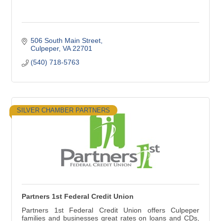
506 South Main Street
Culpeper
VA
22701
(540) 718-5763
SILVER CHAMBER PARTNERS
Partners 1st Federal Credit Union
Partners 1st Federal Credit Union offers Culpeper
families and businesses great rates on loans and CDs,