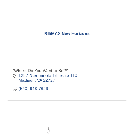
RE/MAX New Horizons
'Where Do You Want to Be?!'
1287 N Seminole Trl
Suite 110
Madison
VA
22727
(540) 948-7629