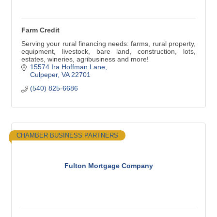
Farm Credit
Serving your rural financing needs: farms, rural property,
equipment, livestock, bare land, construction, lots,
estates, wineries, agribusiness and more!
15574 Ira Hoffman Lane
Culpeper
VA
22701
(540) 825-6686
CHAMBER BUSINESS PARTNERS
Fulton Mortgage Company