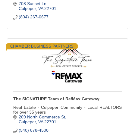
708 Sunset Ln
Culpeper
VA
22701
(804) 267-0677
CHAMBER BUSINESS PARTNERS
The SIGNATURE Team of Re/Max Gateway
Real Estate - Culpeper Community - Local REALTORS
for over 35 years
209 North Commerce St
Culpeper
VA
22701
(540) 878-4500