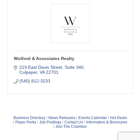
Wolford & Associates Realty
219 East Davis Street, Suite 340
Culpeper
VA
22701
(540) 812-3233
Business Directory
News Releases
Events Calendar
Hot Deals
Peper Perks
Job Postings
Contact Us
Information & Brochures
Join The Chamber