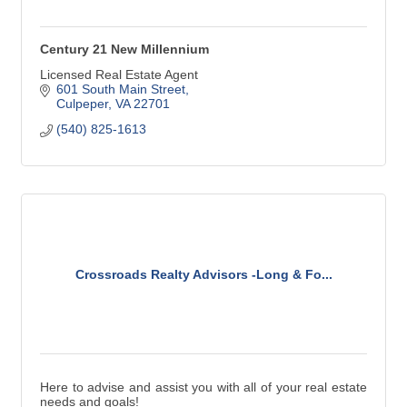
Century 21 New Millennium
Licensed Real Estate Agent
601 South Main Street
Culpeper
VA
22701
(540) 825-1613
Crossroads Realty Advisors -Long & Fo...
Here to advise and assist you with all of your real estate
needs and goals!