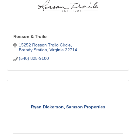
Rosson & Troilo
15252 Rosson Troilo Circle
Brandy Station
Virginia
22714
(540) 825-9100
Ryan Dickerson, Samson Properties