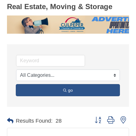
Real Estate, Moving & Storage
go
Button group with nes
Results Found:
28