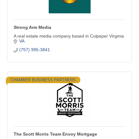
Strong Arm Media
A real estate media company based in Culpeper Virginia
VA
(757) 995-3841
CHAMBER BUSINESS PARTNERS
The Scott Morris Team Envoy Mortgage