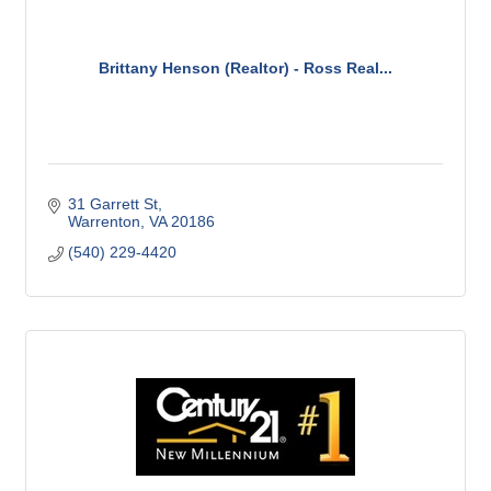
Brittany Henson (Realtor) - Ross Real...
31 Garrett St
Warrenton
VA
20186
(540) 229-4420