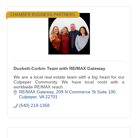
CHAMBER BUSINESS PARTNERS
Duckett-Corbin Team with RE/MAX Gateway
We are a local real estate team with a big heart for our
Culpeper Community. We have local roots with a
worldwide RE/MAX reach.
RE/MAX Gateway
209 N Commerce St Suite 100
Culpeper
VA
22701
(540) 219-1358