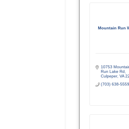
Mountain Run 
10753 Mountain
Run Lake Rd
Culpeper
VA
2
(703) 638-555