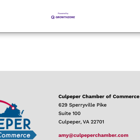
Culpeper Chamber of Commerce
629 Sperryville Pike
Suite 100
Culpeper, VA 22701
amy@culpeperchamber.com