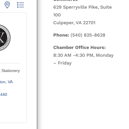
p with nested dropdown
629 Sperryville Pike, Suite
100
Culpeper, VA 22701
Phone:
(540) 825-8628
Chamber Office Hours:
8:30 AM -4:30 PM, Monday
– Friday
& Stationery
ion
VA
5440