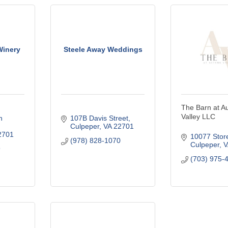
Winery
Steele Away Weddings
The Barn at A
Valley LLC
 
107B Davis Street
Culpeper
VA
22701
2701
10077 Stor
(978) 828-1070
Culpeper
V
9
(703) 975-