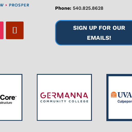
Phone:
540.825.8628
SIGN UP FOR OUR
EMAILS!