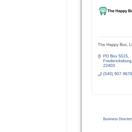
The Happy Bus, 
PO Box 5515
Fredericksburg
22403
(540) 907-967
Business Director