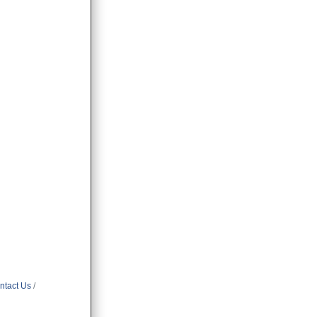
ntact Us