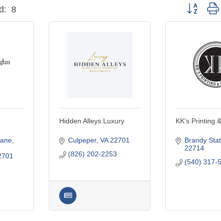
Button grou
d:
8
Hidden Alleys Luxury
KK's Printing 
Lane
Culpeper
VA
22701
Brandy Stat
22714
(826) 202-2253
2701
(540) 317-
6