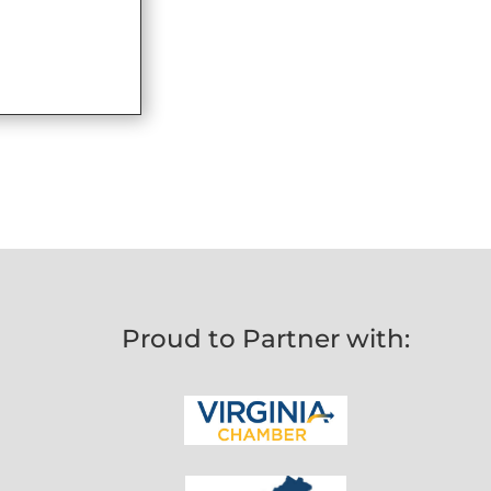
Proud to Partner with: