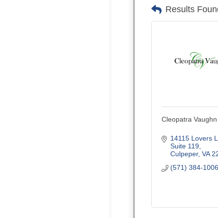
Results Foun
Cleopatra Vaughn
14115 Lovers 
Suite 119
Culpeper
VA
2
(571) 384-100