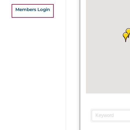
Members Login