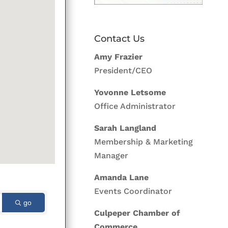
Contact Us
Amy Frazier
President/CEO
Yovonne Letsome
Office Administrator
Sarah Langland
Membership & Marketing
Manager
Amanda Lane
Events Coordinator
go
Culpeper Chamber of
Commerce