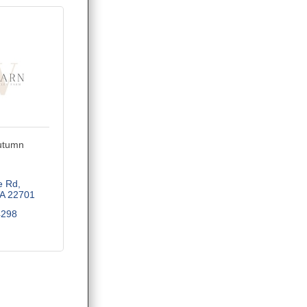
utumn
e Rd
A
22701
4298