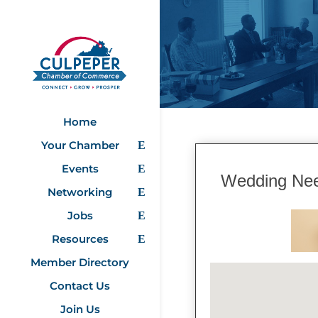
Home
Your Chamber
Events
Wedding Ne
Networking
Jobs
Resources
Member Directory
Contact Us
Join Us