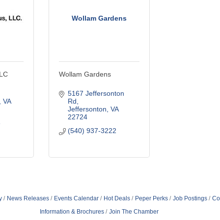
Wollam Gardens
LLC
Wollam Gardens
5167 Jeffersonton 
VA
Rd
Jeffersonton
VA
22724
6
(540) 937-3222
y
News Releases
Events Calendar
Hot Deals
Peper Perks
Job Postings
Co
Information & Brochures
Join The Chamber