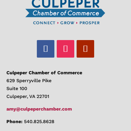
Culpeper Chamber of Commerce
629 Sperryville Pike
Suite 100
Culpeper, VA 22701
amy@culpeperchamber.com
Phone:
540.825.8628