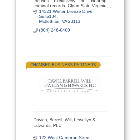
focuses exclusively on clearing
criminal records. Clean Slate Virginia
uses new Virginia sealing laws and
14321 Winter Breeze Drive
existing expungement laws to clear
Suite134
criminal records th
Midlothian
VA
23113
(804) 248-0400
CHAMBER BUSINESS PARTNERS
Davies, Barrell, Will, Lewellyn &
Edwards, PLC
122 West Cameron Street