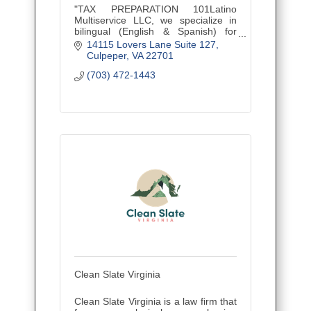
"TAX PREPARATION 101Latino
Multiservice LLC, we specialize in
bilingual (English & Spanish) for
personal and business clients,
14115 Lovers Lane Suite 127
empowering the Latino community
Culpeper
VA
22701
and beyond.
(703) 472-1443
Clean Slate Virginia
Clean Slate Virginia is a law firm that