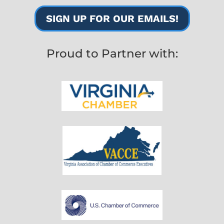
SIGN UP FOR OUR EMAILS!
Proud to Partner with: