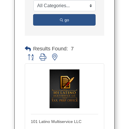
go
Results Found:
7
Button group with nested dropdown
101 Latino Multiservice LLC