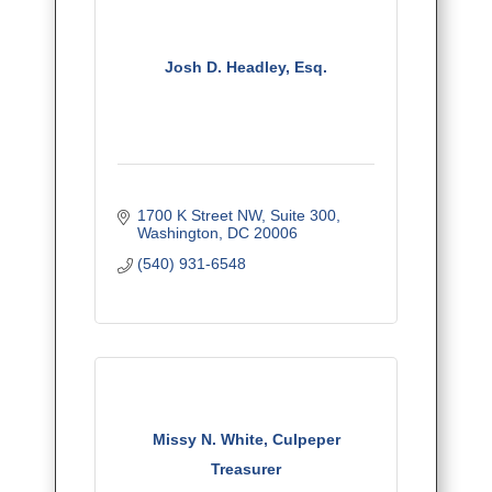
Josh D. Headley, Esq.
1700 K Street NW
Suite 300
Washington
DC
20006
(540) 931-6548
Missy N. White, Culpeper
Treasurer