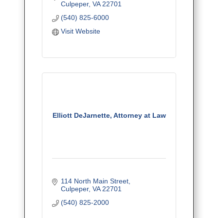
Culpeper
VA
22701
(540) 825-6000
Visit Website
Elliott DeJarnette, Attorney at Law
114 North Main Street
Culpeper
VA
22701
(540) 825-2000