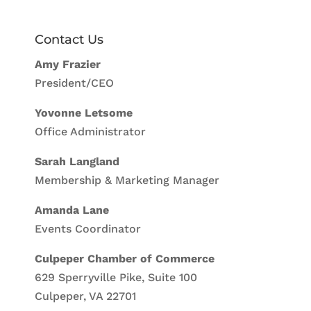
Contact Us
Amy Frazier
President/CEO
Yovonne Letsome
Office Administrator
Sarah Langland
Membership & Marketing Manager
Amanda Lane
Events Coordinator
Culpeper Chamber of Commerce
629 Sperryville Pike, Suite 100
Culpeper, VA 22701