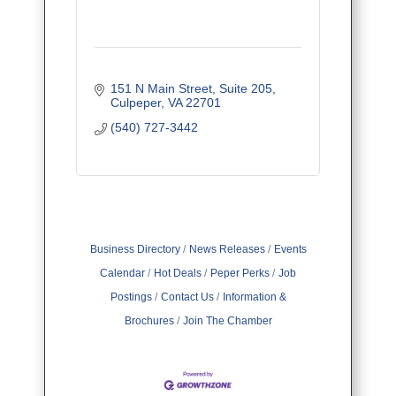
151 N Main Street
Suite 205
Culpeper
VA
22701
(540) 727-3442
Business Directory
News Releases
Events
Calendar
Hot Deals
Peper Perks
Job
Postings
Contact Us
Information &
Brochures
Join The Chamber