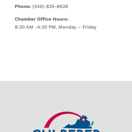
Phone:
(540) 825-8628
Chamber Office Hours:
8:30 AM -4:30 PM, Monday – Friday