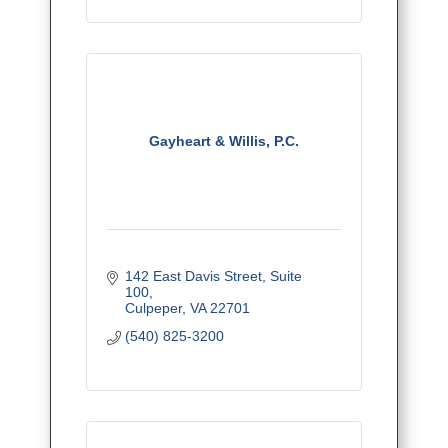
Gayheart & Willis, P.C.
142 East Davis Street
Suite 
100
Culpeper
VA
22701
(540) 825-3200