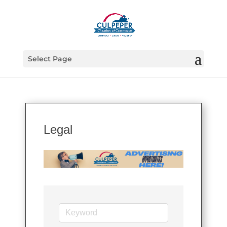
Select Page
Legal